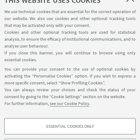
THIS WEBSITE USES COOKIES
USEFUL LINKS
We use technical cookies that are essential for the correct operation of
Contacts
our website. We also use cookies and other optional tracking tools
Reserved Area
that may be activated only with your consent.
Cookies and other optional tracking tools are used for statistical
analysis, to ensure the efficacy of institutional communications, and to
FOLLOW THE DEPARTMENT ON:
analyse user behaviour.
If you close this banner, you will continue to browse using only
essential cookies.
FOLLOW UNIBO ON:
You can provide your consent to the use of optional cookies by
activating the “Personalise Cookies” option. If you wish to express a
more specific consent, select “Show Profiling Cookies”.
You can always review your choices and check the status of your
consent by going to the “Cookie Settings” section on the website.
APP:
For further information,
see our Cookie Policy
.
ESSENTIAL COOKIES ONLY
PROFILING COOKIES - OPTIONAL