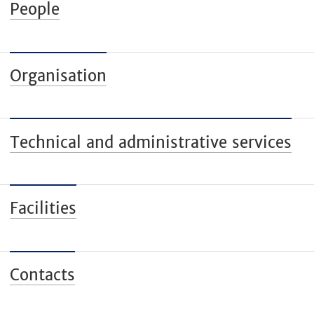
People
Organisation
Technical and administrative services
Facilities
Contacts