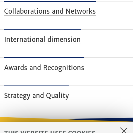
Collaborations and Networks
International dimension
Awards and Recognitions
Strategy and Quality