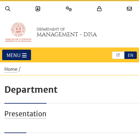
DEPARTMENT OF
MANAGEMENT - DISA
MENU
IT
EN
Home
Department
Presentation