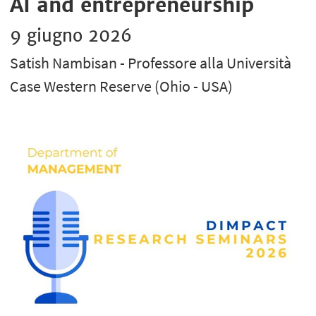
AI and entrepreneurship
9 giugno 2026
Satish Nambisan - Professore alla Università
Case Western Reserve (Ohio - USA)