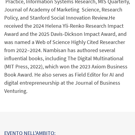
Practice, Information Systems Research, MIS Quarterly,
Journal of Academy of Marketing Science, Research
Policy, and Stanford Social Innovation Review.He
received the 2024 Helena Yli-Renko Research Impact
Award and the 2025 Davis-Dickson Impact Award, and
was named a Web of Science Highly Cited Researcher
from 2022–2024. Nambisan has authored several
influential books, including The Digital Multinational
(MIT Press, 2022), which won the 2023 Axiom Business
Book Award. He also serves as Field Editor for AI and
digital entrepreneurship at the Journal of Business
Venturing.
EVENTO NELL'AMBITO: