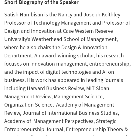
Short Biography of the Speaker
Satish Nambisan is the Nancy and Joseph Keithley
Professor of Technology Management and Professor of
Design and Innovation at Case Western Reserve
University’s Weatherhead School of Management,
where he also chairs the Design & Innovation
Department. An award-winning scholar, his research
focuses on innovation management, entrepreneurship,
and the impact of digital technologies and AI on
business. His work has appeared in leading journals
including Harvard Business Review, MIT Sloan
Management Review, Management Science,
Organization Science, Academy of Management
Review, Journal of International Business Studies,
Academy of Management Perspectives, Strategic
Entrepreneurship Journal, Entrepreneurship Theory &