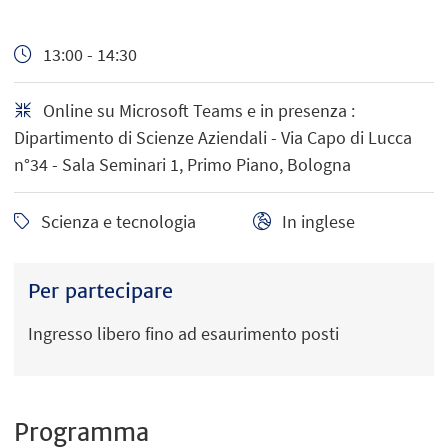
13:00 - 14:30
Online su Microsoft Teams e in presenza :
Dipartimento di Scienze Aziendali - Via Capo di Lucca
n°34 - Sala Seminari 1, Primo Piano, Bologna
Scienza e tecnologia
In inglese
Per partecipare
Ingresso libero fino ad esaurimento posti
Programma