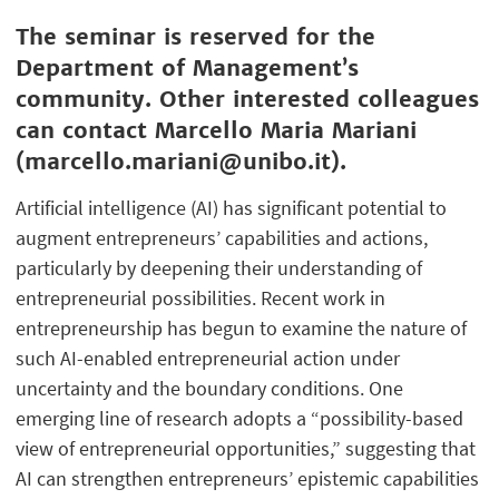
The seminar is reserved for the
Department of Management’s
community. Other interested colleagues
can contact Marcello Maria Mariani
(marcello.mariani@unibo.it).
Artificial intelligence (AI) has significant potential to
augment entrepreneurs’ capabilities and actions,
particularly by deepening their understanding of
entrepreneurial possibilities. Recent work in
entrepreneurship has begun to examine the nature of
such AI-enabled entrepreneurial action under
uncertainty and the boundary conditions. One
emerging line of research adopts a “possibility-based
view of entrepreneurial opportunities,” suggesting that
AI can strengthen entrepreneurs’ epistemic capabilities