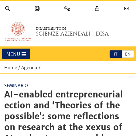
DIPARTIMENTO DI
SCIENZE AZIENDALI - DISA
MENU
IT
EN
Home
Agenda
SEMINARIO
AI-enabled entrepreneurial
ection and ‘Theories of the
possible’: some reflections
on research at the xexus of