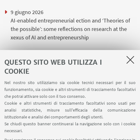
9 giugno 2026
AI-enabled entrepreneurial ection and ‘Theories of
the possible’: some reflections on research at the
xexus of AI and entrepreneurship
QUESTO SITO WEB UTILIZZA I
COOKIE
LINK UTILI
Nel nostro sito utilizziamo sia cookie tecnici necessari per il suo
Area riservata
funzionamento, sia cookie e altri strumenti di tracciamento facoltativi
Contatti
che potrai attivare solo con il tuo consenso.
Cookie e altri strumenti di tracciamento facoltativi sono usati per
analisi statistiche, misure sull'efficacia della comunicazione
SEGUI IL DIPARTIMENTO SU:
istituzionale e analisi dei comportamenti degli utenti.
Se chiudi questo banner continuerai la navigazione solo con i cookie
necessari.