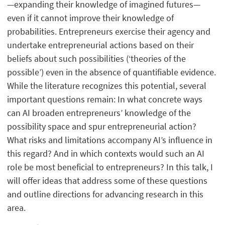
—expanding their knowledge of imagined futures—
even if it cannot improve their knowledge of
probabilities. Entrepreneurs exercise their agency and
undertake entrepreneurial actions based on their
beliefs about such possibilities (‘theories of the
possible’) even in the absence of quantifiable evidence.
While the literature recognizes this potential, several
important questions remain: In what concrete ways
can AI broaden entrepreneurs’ knowledge of the
possibility space and spur entrepreneurial action?
What risks and limitations accompany AI’s influence in
this regard? And in which contexts would such an AI
role be most beneficial to entrepreneurs? In this talk, I
will offer ideas that address some of these questions
and outline directions for advancing research in this
area.