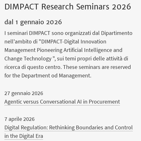
DIMPACT Research Seminars 2026
dal
1 gennaio 2026
I seminari DIMPACT sono organizzati dal Dipartimento
nell'ambito di "DIMPACT-Digital Innovation
Management Pioneering Artificial Intelligence and
Change Technology ", sui temi propri delle attività di
ricerca di questo centro. These seminars are reserved
for the Department od Management.
27 gennaio 2026
Agentic versus Conversational AI in Procurement
7 aprile 2026
Digital Regulation: Rethinking Boundaries and Control
in the Digital Era