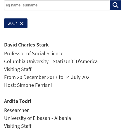
2017
David Charles Stark
Professor of Social Science
Columbia University - Stati Uniti D'America
Visiting Staff
From 20 December 2017 to 14 July 2021
Host: Simone Ferriani
Ardita Todri
Researcher
University of Elbasan - Albania
Visiting Staff