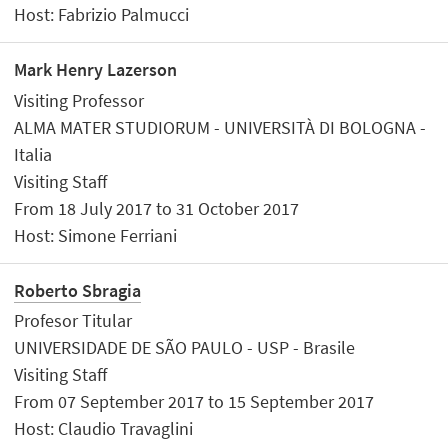
Host: Fabrizio Palmucci
Mark Henry Lazerson
Visiting Professor
ALMA MATER STUDIORUM - UNIVERSITÀ DI BOLOGNA -
Italia
Visiting Staff
From 18 July 2017 to 31 October 2017
Host: Simone Ferriani
Roberto Sbragia
Profesor Titular
UNIVERSIDADE DE SÃO PAULO - USP - Brasile
Visiting Staff
From 07 September 2017 to 15 September 2017
Host: Claudio Travaglini