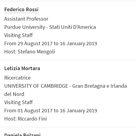
Federico Rossi
Assistant Professor
Purdue University - Stati Uniti D'America
Visiting Staff
From 29 August 2017 to 16 January 2019
Host: Stefano Mengoli
Letizia Mortara
Ricercatrice
UNIVERSITY OF CAMBRIDGE - Gran Bretagna e Irlanda
del Nord
Visiting Staff
From 01 August 2017 to 16 January 2019
Host: Riccardo Fini
Daniela Bolzani