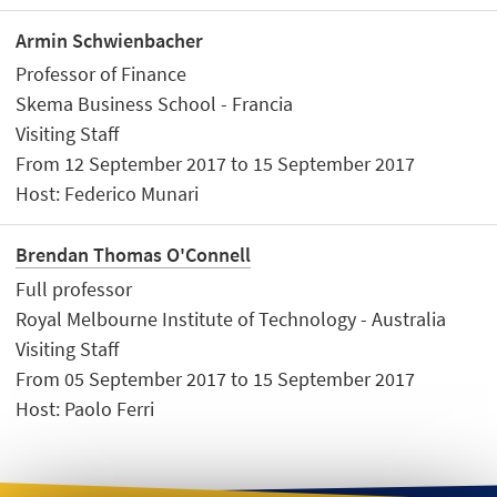
Armin Schwienbacher
Professor of Finance
Skema Business School - Francia
Visiting Staff
From 12 September 2017 to 15 September 2017
Host: Federico Munari
Brendan Thomas O'Connell
Full professor
Royal Melbourne Institute of Technology - Australia
Visiting Staff
From 05 September 2017 to 15 September 2017
Host: Paolo Ferri