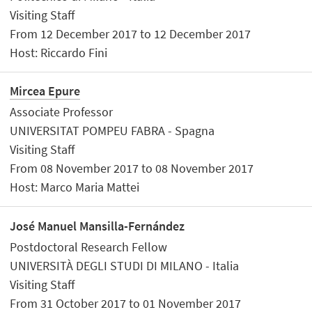
Visiting Staff
From 12 December 2017 to 12 December 2017
Host: Riccardo Fini
Mircea Epure
Associate Professor
UNIVERSITAT POMPEU FABRA - Spagna
Visiting Staff
From 08 November 2017 to 08 November 2017
Host: Marco Maria Mattei
José Manuel Mansilla-Fernández
Postdoctoral Research Fellow
UNIVERSITÀ DEGLI STUDI DI MILANO - Italia
Visiting Staff
From 31 October 2017 to 01 November 2017