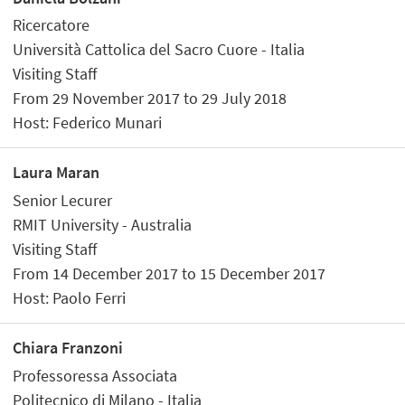
Ricercatore
Università Cattolica del Sacro Cuore - Italia
Visiting Staff
From 29 November 2017 to 29 July 2018
Host: Federico Munari
Laura Maran
Senior Lecurer
RMIT University - Australia
Visiting Staff
From 14 December 2017 to 15 December 2017
Host: Paolo Ferri
Chiara Franzoni
Professoressa Associata
Politecnico di Milano - Italia