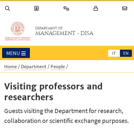
DEPARTMENT OF
MANAGEMENT - DISA
MENU
IT
EN
Home
Department
People
Visiting professors and
researchers
Guests visiting the Department for research,
collaboration or scientific exchange purposes.