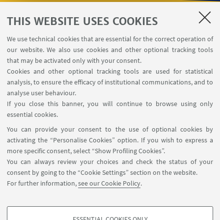
THIS WEBSITE USES COOKIES
USEFUL LINKS
We use technical cookies that are essential for the correct operation of
Contacts
our website. We also use cookies and other optional tracking tools
Reserved Area
that may be activated only with your consent.
Cookies and other optional tracking tools are used for statistical
analysis, to ensure the efficacy of institutional communications, and to
FOLLOW THE DEPARTMENT ON:
analyse user behaviour.
If you close this banner, you will continue to browse using only
essential cookies.
FOLLOW UNIBO ON:
You can provide your consent to the use of optional cookies by
activating the “Personalise Cookies” option. If you wish to express a
more specific consent, select “Show Profiling Cookies”.
You can always review your choices and check the status of your
consent by going to the “Cookie Settings” section on the website.
APP:
For further information,
see our Cookie Policy
.
ESSENTIAL COOKIES ONLY