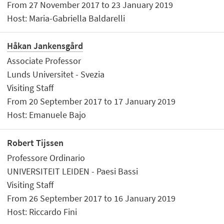
From 27 November 2017 to 23 January 2019
Host: Maria-Gabriella Baldarelli
Håkan Jankensgård
Associate Professor
Lunds Universitet - Svezia
Visiting Staff
From 20 September 2017 to 17 January 2019
Host: Emanuele Bajo
Robert Tijssen
Professore Ordinario
UNIVERSITEIT LEIDEN - Paesi Bassi
Visiting Staff
From 26 September 2017 to 16 January 2019
Host: Riccardo Fini