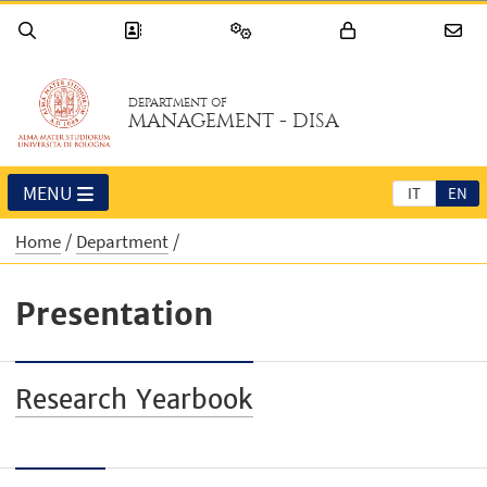
DEPARTMENT OF
MANAGEMENT - DISA
MENU
IT
EN
Home
Department
Presentation
Research Yearbook