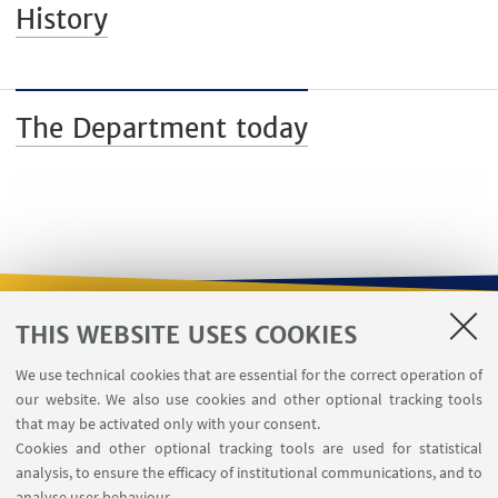
History
The Department today
THIS WEBSITE USES COOKIES
USEFUL LINKS
We use technical cookies that are essential for the correct operation of
Contacts
our website. We also use cookies and other optional tracking tools
Reserved Area
that may be activated only with your consent.
Cookies and other optional tracking tools are used for statistical
analysis, to ensure the efficacy of institutional communications, and to
FOLLOW THE DEPARTMENT ON:
analyse user behaviour.