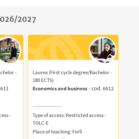
 2026/2027
chelor -
Laurea (First cycle degree/Bachelor -
180 ECTS)
6611
- cod. 6612
Economics and business
cess -
Type of access: Restricted access -
TOLC-E
Place of teaching: Forlì