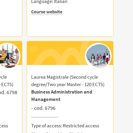
Language: Italian
Course website
ycle
Laurea Magistrale (Second cycle
0 ECTS)
degree/Two year Master - 120 ECTS)
Business Administration and
od. 6798
Management
- cod. 6796
cess
Type of access: Restricted access