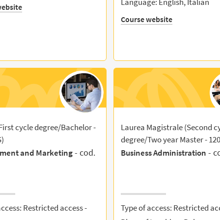
Language: English, Italian
ebsite
Course website
First cycle degree/Bachelor -
Laurea Magistrale (Second c
S)
degree/Two year Master - 12
- cod.
- c
ment and Marketing
Business Administration
access: Restricted access -
Type of access: Restricted ac