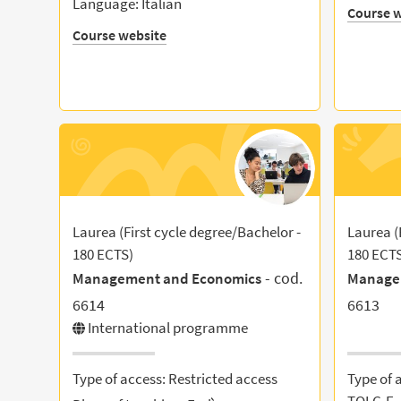
Language: Italian
Course w
Course website
Laurea (First cycle degree/Bachelor -
Laurea (
180 ECTS)
180 ECT
- cod.
Management and Economics
Manage
6614
6613
International programme
Type of access: Restricted access
Type of 