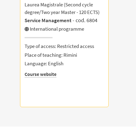
Laurea Magistrale (Second cycle
degree/Two year Master - 120 ECTS)
- cod. 6804
Service Management
International programme
Type of access: Restricted access
Place of teaching: Rimini
Language: English
Course website