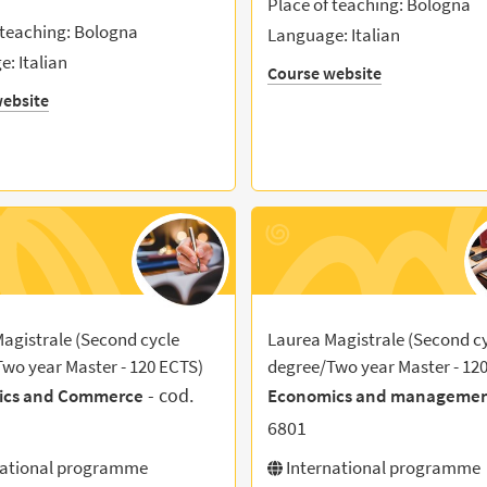
Place of teaching: Bologna
 teaching: Bologna
Language: Italian
: Italian
Course website
ebsite
agistrale (Second cycle
Laurea Magistrale (Second c
wo year Master - 120 ECTS)
degree/Two year Master - 12
- cod.
ics and Commerce
Economics and manageme
6801
national programme
International programme