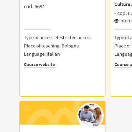
Culture 
cod. 6691
- cod. 6
Inter
Type of access: Restricted access
Type of 
Place of teaching: Bologna
Place of
Language: Italian
Language
Course website
Course w