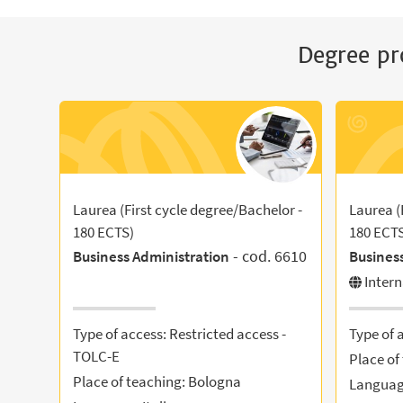
Degree pr
Laurea (First cycle degree/Bachelor -
Laurea (
180 ECTS)
180 ECT
- cod. 6610
Business Administration
Busines
Inter
Type of access: Restricted access -
Type of 
TOLC-E
Place of
Place of teaching: Bologna
Language