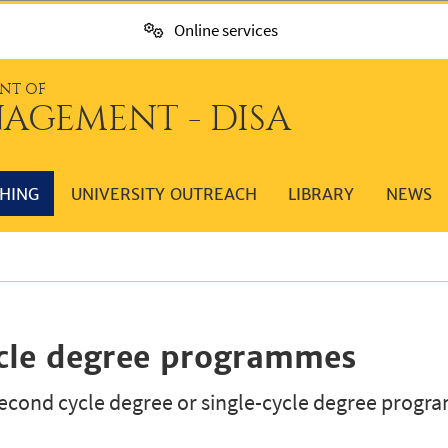
Online services
NT OF
AGEMENT - DISA
HING
UNIVERSITY OUTREACH
LIBRARY
NEWS
ycle degree programmes
cond cycle degree or single-cycle degree progra