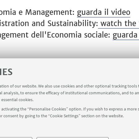
onomia e Management:
guarda il video
tration and Sustainability:
watch the 
agement dell'Economia sociale:
guarda 
IES
ration of our website. We also use cookies and other optional tracking tools
al analysis, to ensure the efficacy of institutional communications, and to a
 essential cookies.
activating the “Personalise Cookies” option. If you wish to express a more s
r consent by going to the “Cookie Settings” section on the website.
FOLLOW UNIBO ON:
a - Via Zamboni, 33 - 40126 Bologna - PI: 01131710376 - CF: 800070103