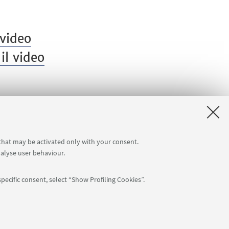
video
il video
 that may be activated only with your consent.
nalyse user behaviour.
pecific consent, select “Show Profiling Cookies”.
APP:
76