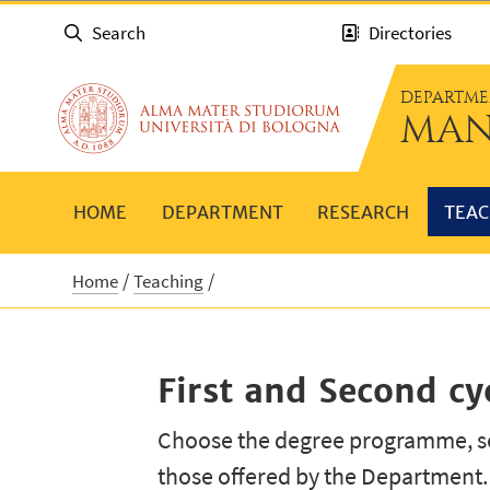
Search
Directories
DEPARTME
MAN
HOME
DEPARTMENT
RESEARCH
TEAC
Home
Teaching
First and Second c
Choose the degree programme, se
those offered by the Department.