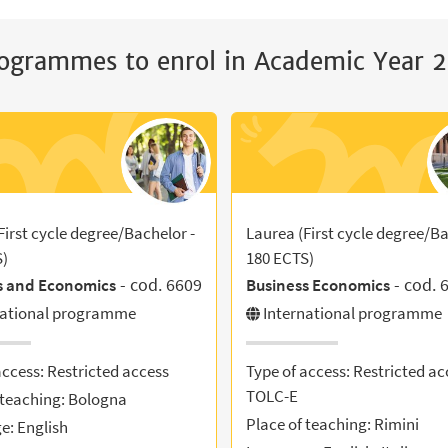
ogrammes to enrol in Academic Year
First cycle degree/Bachelor -
Laurea (First cycle degree/Ba
S)
180 ECTS)
- cod. 6609
- cod. 
s and Economics
Business Economics
national programme
International programme
access: Restricted access
Type of access: Restricted ac
TOLC-E
 teaching: Bologna
Place of teaching: Rimini
: English