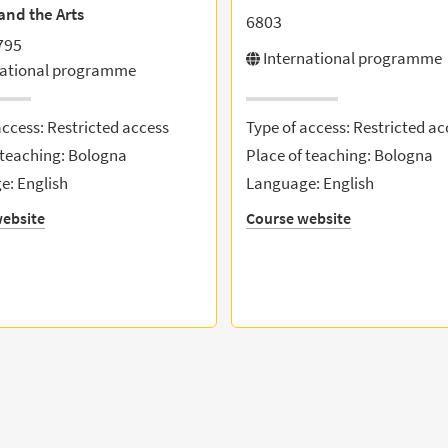
and the Arts
6803
795
International programme
national programme
access: Restricted access
Type of access: Restricted ac
 teaching: Bologna
Place of teaching: Bologna
: English
Language: English
ebsite
Course website