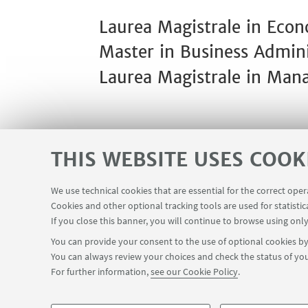
Laurea Magistrale in Ec
Master in Business Adminis
Laurea Magistrale in Man
THIS WEBSITE USES COOK
We use technical cookies that are essential for the correct ope
Contacts
Reserved Area
Cookies and other optional tracking tools are used for statistic
USEFUL LINKS
If you close this banner, you will continue to browse using only
You can provide your consent to the use of optional cookies by 
You can always review your choices and check the status of you
FOLLOW THE DEPARTMENT ON:
For further information,
see our Cookie Policy
.
©Copyright 2026 - ALMA MATER STUDIORUM - Università di Bologn