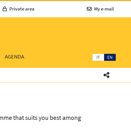
Private area
My e-mail
AGENDA
IT
EN
mme that suits you best among