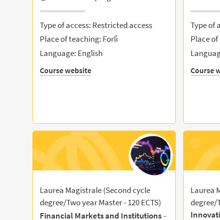
Type of access: Restricted access
Type of 
Place of teaching: Forlì
Place of 
Language: English
Language
Course website
Course w
Laurea Magistrale (Second cycle
Laurea M
degree/Two year Master - 120 ECTS)
degree/T
Innovat
-
Financial Markets and Institutions