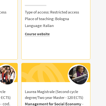
cess
Type of access: Restricted access
Place of teaching: Bologna
Language: Italian
Course website
ycle
Laurea Magistrale (Second cycle
0 ECTS)
degree/Two year Master - 120 ECTS)
- cod.
-
Management for Social Economy