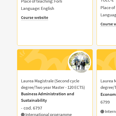
TOLC-E
Place of teaching: Forlì
Place of
Language: English
Language
Course website
Course w
Laurea Magistrale (Second cycle
Laurea M
degree/Two year Master - 120 ECTS)
degree/T
Business Administration and
Econom
Sustainability
6799
- cod. 6797
Inter
International programme