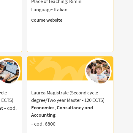
Place of teaching: Rimini
Language: Italian
Course website
ycle
Laurea Magistrale (Second cycle
0 ECTS)
degree/Two year Master - 120 ECTS)
Economics, Consultancy and
- cod.
nt
Accounting
- cod. 6800