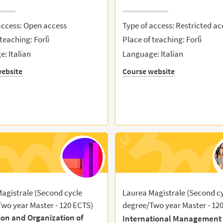
access: Open access
Type of access: Restricted ac
teaching: Forlì
Place of teaching: Forlì
: Italian
Language: Italian
ebsite
Course website
agistrale (Second cycle
Laurea Magistrale (Second c
wo year Master - 120 ECTS)
degree/Two year Master - 12
ion and Organization of
International Management