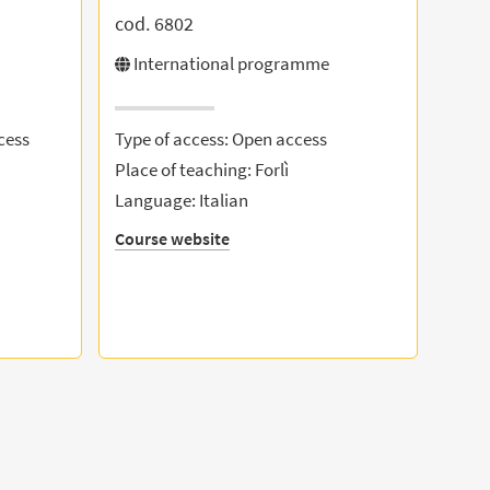
cod. 6802
International programme
cess
Type of access: Open access
Place of teaching: Forlì
Language: Italian
Course website