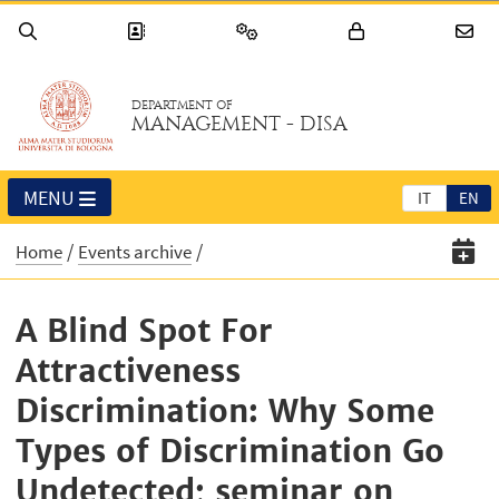
DEPARTMENT OF
MANAGEMENT - DISA
MENU
IT
EN
Home
Events archive
A Blind Spot For
Attractiveness
Discrimination: Why Some
Types of Discrimination Go
Undetected; seminar on