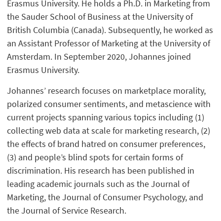
Erasmus University. He holds a Ph.D. in Marketing from
the Sauder School of Business at the University of
British Columbia (Canada). Subsequently, he worked as
an Assistant Professor of Marketing at the University of
Amsterdam. In September 2020, Johannes joined
Erasmus University.
Johannes’ research focuses on marketplace morality,
polarized consumer sentiments, and metascience with
current projects spanning various topics including (1)
collecting web data at scale for marketing research, (2)
the effects of brand hatred on consumer preferences,
(3) and people’s blind spots for certain forms of
discrimination. His research has been published in
leading academic journals such as the Journal of
Marketing, the Journal of Consumer Psychology, and
the Journal of Service Research.