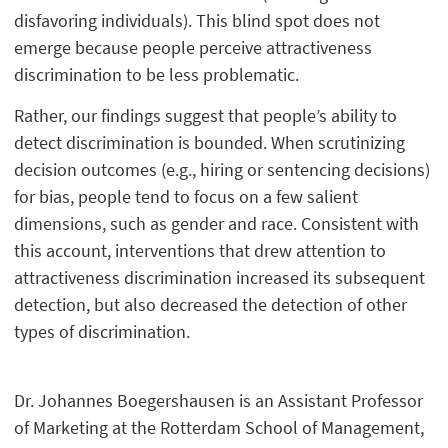
disfavoring individuals). This blind spot does not
emerge because people perceive attractiveness
discrimination to be less problematic.
Rather, our findings suggest that people’s ability to
detect discrimination is bounded. When scrutinizing
decision outcomes (e.g., hiring or sentencing decisions)
for bias, people tend to focus on a few salient
dimensions, such as gender and race. Consistent with
this account, interventions that drew attention to
attractiveness discrimination increased its subsequent
detection, but also decreased the detection of other
types of discrimination.
Dr. Johannes Boegershausen is an Assistant Professor
of Marketing at the Rotterdam School of Management,