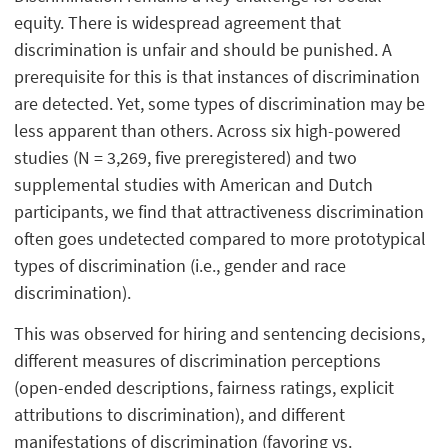
equity. There is widespread agreement that
discrimination is unfair and should be punished. A
prerequisite for this is that instances of discrimination
are detected. Yet, some types of discrimination may be
less apparent than others. Across six high-powered
studies (N = 3,269, five preregistered) and two
supplemental studies with American and Dutch
participants, we find that attractiveness discrimination
often goes undetected compared to more prototypical
types of discrimination (i.e., gender and race
discrimination).
This was observed for hiring and sentencing decisions,
different measures of discrimination perceptions
(open-ended descriptions, fairness ratings, explicit
attributions to discrimination), and different
manifestations of discrimination (favoring vs.