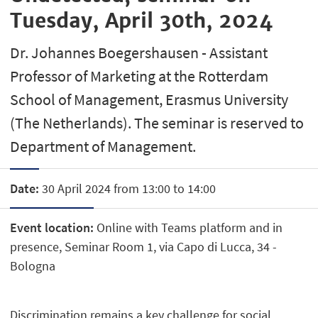
Tuesday, April 30th, 2024
Dr. Johannes Boegershausen - Assistant
Professor of Marketing at the Rotterdam
School of Management, Erasmus University
(The Netherlands). The seminar is reserved to
Department of Management.
Date:
30 April 2024 from 13:00 to 14:00
Event location:
Online with Teams platform and in
presence, Seminar Room 1, via Capo di Lucca, 34 -
Bologna
Discrimination remains a key challenge for social