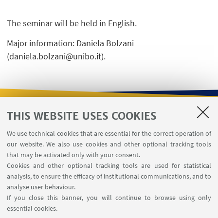
The seminar will be held in English.
Major information: Daniela Bolzani
(daniela.bolzani@unibo.it).
THIS WEBSITE USES COOKIES
USEFUL LINKS
We use technical cookies that are essential for the correct operation of
Contacts
our website. We also use cookies and other optional tracking tools
Reserved Area
that may be activated only with your consent.
Cookies and other optional tracking tools are used for statistical
analysis, to ensure the efficacy of institutional communications, and to
FOLLOW THE DEPARTMENT ON:
analyse user behaviour.
If you close this banner, you will continue to browse using only
essential cookies.