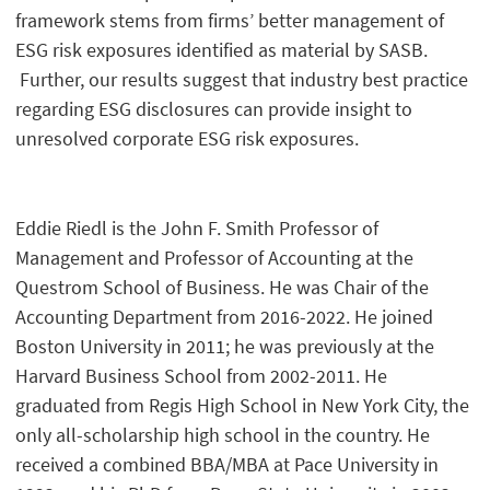
framework stems from firms’ better management of
ESG risk exposures identified as material by SASB.
Further, our results suggest that industry best practice
regarding ESG disclosures can provide insight to
unresolved corporate ESG risk exposures.
Eddie Riedl is the John F. Smith Professor of
Management and Professor of Accounting at the
Questrom School of Business. He was Chair of the
Accounting Department from 2016-2022. He joined
Boston University in 2011; he was previously at the
Harvard Business School from 2002-2011. He
graduated from Regis High School in New York City, the
only all-scholarship high school in the country. He
received a combined BBA/MBA at Pace University in