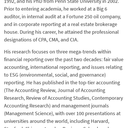
1992, and his PhD from Penn State University in 2002.
Prior to entering academia, he worked at a Big 6
auditor, in internal audit at a Fortune 250 oil company,
and in corporate reporting at a real estate brokerage
house. During his career, he attained the professional
designations of CPA, CMA, and CIA.
His research focuses on three mega-trends within
financial reporting over the past two decades: fair value
accounting, international reporting, and issues relating
to ESG (environmental, social, and governance)
reporting. He has published in the top-tier accounting
(The Accounting Review, Journal of Accounting
Research, Review of Accounting Studies, Contemporary
Accounting Research) and management journals
(Management Science), with over 100 presentations at
universities around the world, including Harvard,