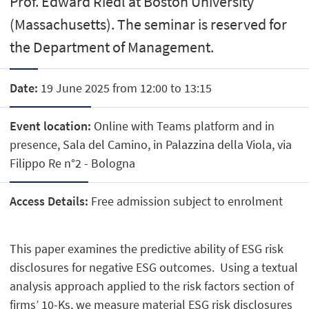
Prof. Edward Riedl at Boston University
(Massachusetts). The seminar is reserved for
the Department of Management.
Date:
19 June 2025 from 12:00 to 13:15
Event location:
Online with Teams platform and in
presence, Sala del Camino, in Palazzina della Viola, via
Filippo Re n°2 - Bologna
Access Details:
Free admission subject to enrolment
This paper examines the predictive ability of ESG risk
disclosures for negative ESG outcomes. Using a textual
analysis approach applied to the risk factors section of
firms’ 10-Ks, we measure material ESG risk disclosures