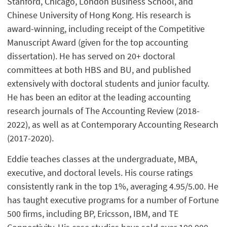
Stanford, Chicago, London Business School, and
Chinese University of Hong Kong. His research is
award-winning, including receipt of the Competitive
Manuscript Award (given for the top accounting
dissertation). He has served on 20+ doctoral
committees at both HBS and BU, and published
extensively with doctoral students and junior faculty.
He has been an editor at the leading accounting
research journals of The Accounting Review (2018-
2022), as well as at Contemporary Accounting Research
(2017-2020).
Eddie teaches classes at the undergraduate, MBA,
executive, and doctoral levels. His course ratings
consistently rank in the top 1%, averaging 4.95/5.00. He
has taught executive programs for a number of Fortune
500 firms, including BP, Ericsson, IBM, and TE