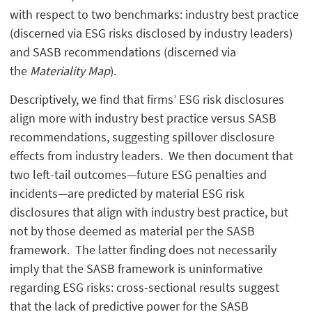
with respect to two benchmarks: industry best practice
(discerned via ESG risks disclosed by industry leaders)
and SASB recommendations (discerned via
the
Materiality Map
).
Descriptively, we find that firms’ ESG risk disclosures
align more with industry best practice versus SASB
recommendations, suggesting spillover disclosure
effects from industry leaders. We then document that
two left-tail outcomes—future ESG penalties and
incidents—are predicted by material ESG risk
disclosures that align with industry best practice, but
not by those deemed as material per the SASB
framework. The latter finding does not necessarily
imply that the SASB framework is uninformative
regarding ESG risks: cross-sectional results suggest
that the lack of predictive power for the SASB