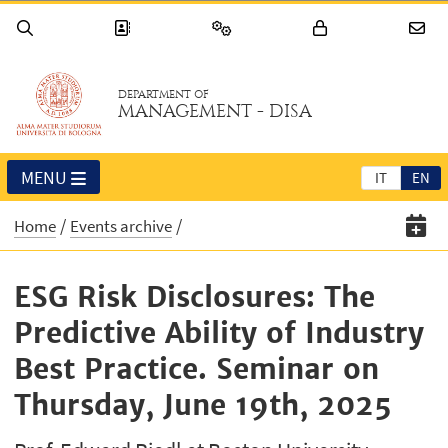
DEPARTMENT OF
MANAGEMENT - DISA
MENU
IT
EN
Home
Events archive
ESG Risk Disclosures: The
Predictive Ability of Industry
Best Practice. Seminar on
Thursday, June 19th, 2025