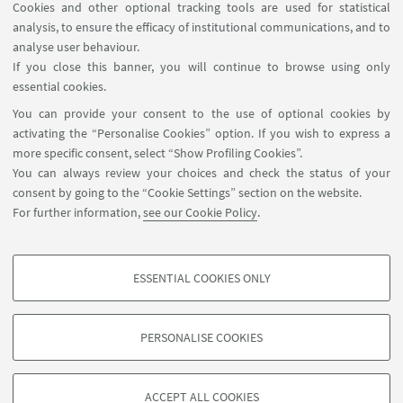
Cookies and other optional tracking tools are used for statistical
analysis, to ensure the efficacy of institutional communications, and to
FOLLOW THE DEPARTMENT ON:
analyse user behaviour.
If you close this banner, you will continue to browse using only
essential cookies.
FOLLOW UNIBO ON:
You can provide your consent to the use of optional cookies by
activating the “Personalise Cookies” option. If you wish to express a
more specific consent, select “Show Profiling Cookies”.
You can always review your choices and check the status of your
consent by going to the “Cookie Settings” section on the website.
APP:
For further information,
see our Cookie Policy
.
ESSENTIAL COOKIES ONLY
PROFILING COOKIES - OPTIONAL
©Copyright 2026 - ALMA MATER STUDIORUM - Università di
These cookies are used to analyse user browsing patterns, create user profiles
Bologna - Via Zamboni, 33 - 40126 Bologna - PI: 01131710376 - CF:
PERSONALISE COOKIES
based on browsing behaviour, and for marketing analysis.
80007010376
Show profiling cookies
Privacy
Legal notes
About the website and accessibility
information
Cookie Settings
ACCEPT ALL COOKIES