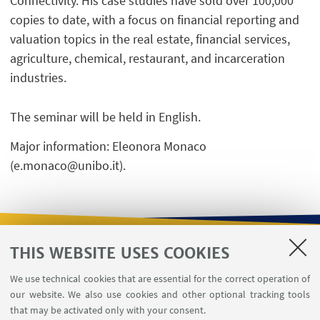
Connectivity. His case studies have sold over 100,000
copies to date, with a focus on financial reporting and
valuation topics in the real estate, financial services,
agriculture, chemical, restaurant, and incarceration
industries.
The seminar will be held in English.
Major information: Eleonora Monaco
(e.monaco@unibo.it).
THIS WEBSITE USES COOKIES
USEFUL LINKS
We use technical cookies that are essential for the correct operation of
Contacts
our website. We also use cookies and other optional tracking tools
Reserved Area
that may be activated only with your consent.