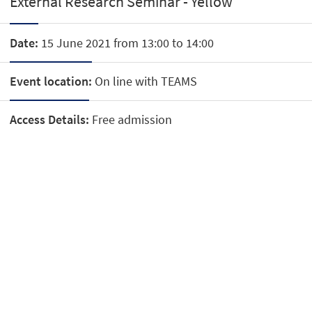
External Research Seminar - Yellow
Date:
15 June 2021 from 13:00 to 14:00
Event location:
On line with TEAMS
Access Details:
Free admission