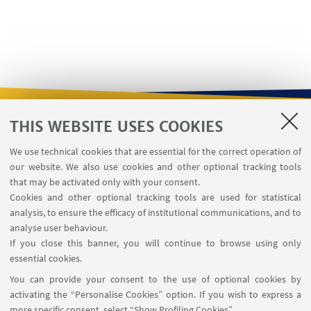
THIS WEBSITE USES COOKIES
USEFUL LINKS
We use technical cookies that are essential for the correct operation of
Contacts
our website. We also use cookies and other optional tracking tools
Reserved Area
that may be activated only with your consent.
Cookies and other optional tracking tools are used for statistical
analysis, to ensure the efficacy of institutional communications, and to
FOLLOW THE DEPARTMENT ON:
analyse user behaviour.
If you close this banner, you will continue to browse using only
essential cookies.
FOLLOW UNIBO ON:
You can provide your consent to the use of optional cookies by
activating the “Personalise Cookies” option. If you wish to express a
more specific consent, select “Show Profiling Cookies”.