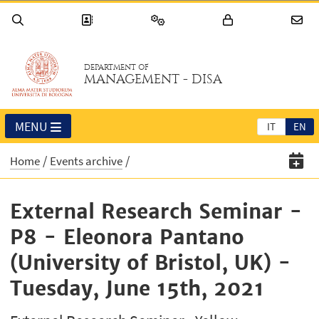
DEPARTMENT OF
MANAGEMENT - DISA
MENU
IT
EN
Home
Events archive
External Research Seminar -
P8 - Eleonora Pantano
(University of Bristol, UK) -
Tuesday, June 15th, 2021