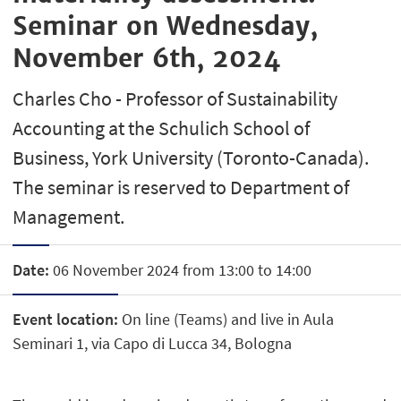
Seminar on Wednesday,
November 6th, 2024
Charles Cho - Professor of Sustainability
Accounting at the Schulich School of
Business, York University (Toronto-Canada).
The seminar is reserved to Department of
Management.
Date:
06 November 2024 from 13:00 to 14:00
Event location:
On line (Teams) and live in Aula
Seminari 1, via Capo di Lucca 34, Bologna