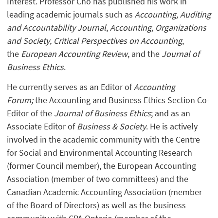
Interest. Professor Cho has published his work in
leading academic journals such as
Accounting, Auditing
and Accountability Journal
,
Accounting, Organizations
and Society
,
Critical Perspectives on Accounting
,
the
European Accounting Review
, and the
Journal of
Business Ethics
.
He currently serves as an Editor of
Accounting
Forum;
the Accounting and Business Ethics Section Co-
Editor of the
Journal of Business Ethics
; and as an
Associate Editor of
Business & Society
. He is actively
involved in the academic community with the Centre
for Social and Environmental Accounting Research
(former Council member), the European Accounting
Association (member of two committees) and the
Canadian Academic Accounting Association (member
of the Board of Directors) as well as the business