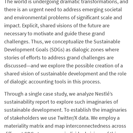
The world is undergoing dramatic transformations, and
there is an urgent need to address emerging societal
and environmental problems of significant scale and
impact. Explicit, shared visions of the future are
necessary to motivate and guide these grand
challenges. Thus, we conceptualize the Sustainable
Development Goals (SDGs) as dialogic zones where
stories of efforts to address grand challenges are
discussed—and we explore the possible creation of a
shared vision of sustainable development and the role
of dialogic accounting tools in this process.
Through a single case study, we analyze Nestlé’s
sustainability report to explore such imaginaries of
sustainable development. To establish the imaginaries
of stakeholders we use Twitter/X data. We employ a
materiality matrix and map interconnectedness across