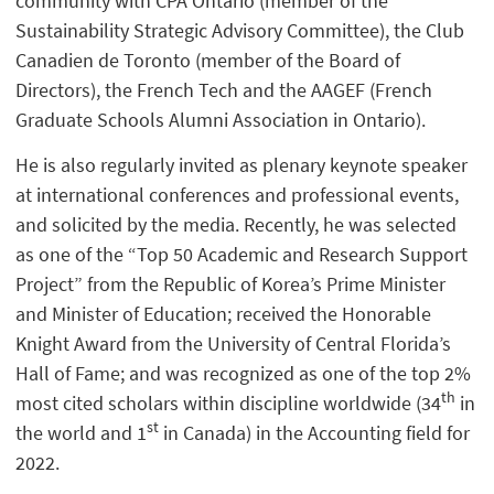
community with CPA Ontario (member of the
Sustainability Strategic Advisory Committee), the Club
Canadien de Toronto (member of the Board of
Directors), the French Tech and the AAGEF (French
Graduate Schools Alumni Association in Ontario).
He is also regularly invited as plenary keynote speaker
at international conferences and professional events,
and solicited by the media. Recently, he was selected
as one of the “Top 50 Academic and Research Support
Project” from the Republic of Korea’s Prime Minister
and Minister of Education; received the Honorable
Knight Award from the University of Central Florida’s
Hall of Fame; and was recognized as one of the top 2%
th
most cited scholars within discipline worldwide (34
in
st
the world and 1
in Canada) in the Accounting field for
2022.