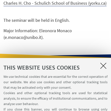
Charles H. Cho - Schulich School of Business (yorku.ca)
The seminar will be held in English.
Major Information: Eleonora Monaco
(e.monaco@unibo.it).
THIS WEBSITE USES COOKIES
USEFUL LINKS
We use technical cookies that are essential for the correct operation of
Contacts
our website. We also use cookies and other optional tracking tools
Reserved Area
that may be activated only with your consent.
Cookies and other optional tracking tools are used for statistical
analysis, to ensure the efficacy of institutional communications, and to
FOLLOW THE DEPARTMENT ON:
analyse user behaviour.
If you close this banner, you will continue to browse using only