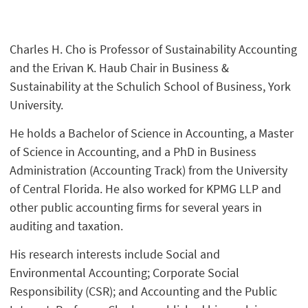
Charles H. Cho is Professor of Sustainability Accounting
and the Erivan K. Haub Chair in Business &
Sustainability at the Schulich School of Business, York
University.
He holds a Bachelor of Science in Accounting, a Master
of Science in Accounting, and a PhD in Business
Administration (Accounting Track) from the University
of Central Florida. He also worked for KPMG LLP and
other public accounting firms for several years in
auditing and taxation.
His research interests include Social and
Environmental Accounting; Corporate Social
Responsibility (CSR); and Accounting and the Public