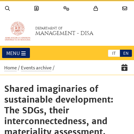
DEPARTMENT OF
MANAGEMENT - DISA
MENU
IT
EN
Home
Events archive
Shared imaginaries of
sustainable development:
The SDGs, their
interconnectedness, and
materiality assessment.