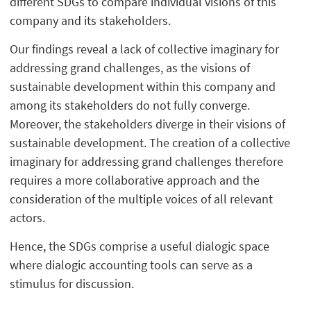
different SDGs to compare individual visions of this
company and its stakeholders.
Our findings reveal a lack of collective imaginary for
addressing grand challenges, as the visions of
sustainable development within this company and
among its stakeholders do not fully converge.
Moreover, the stakeholders diverge in their visions of
sustainable development. The creation of a collective
imaginary for addressing grand challenges therefore
requires a more collaborative approach and the
consideration of the multiple voices of all relevant
actors.
Hence, the SDGs comprise a useful dialogic space
where dialogic accounting tools can serve as a
stimulus for discussion.