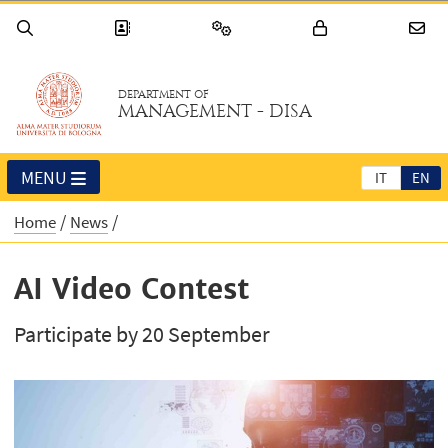
DEPARTMENT OF
MANAGEMENT - DISA
MENU
IT
EN
Home
News
AI Video Contest
Participate by 20 September