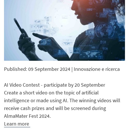
Published: 09 September 2024
| Innovazione e ricerca
AI Video Contest - participate by 20 September
Create a short video on the topic of artificial
intelligence or made using AI. The winning videos will
receive cash prizes and will be screened during
AlmaMater Fest 2024.
Learn more