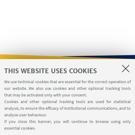
THIS WEBSITE USES COOKIES
USEFUL LINKS
We use technical cookies that are essential for the correct operation of
Contacts
our website. We also use cookies and other optional tracking tools
Reserved Area
that may be activated only with your consent.
Cookies and other optional tracking tools are used for statistical
analysis, to ensure the efficacy of institutional communications, and to
FOLLOW THE DEPARTMENT ON:
analyse user behaviour.
If you close this banner, you will continue to browse using only
essential cookies.