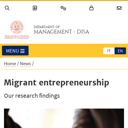
DEPARTMENT OF
MANAGEMENT - DISA
MENU
IT
EN
Home
News
Migrant entrepreneurship
Our research findings