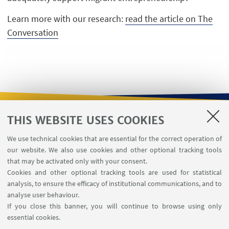
Learn more with our research:
read the article on The
Conversation
THIS WEBSITE USES COOKIES
USEFUL LINKS
We use technical cookies that are essential for the correct operation of
Contacts
our website. We also use cookies and other optional tracking tools
Reserved Area
that may be activated only with your consent.
Cookies and other optional tracking tools are used for statistical
analysis, to ensure the efficacy of institutional communications, and to
FOLLOW THE DEPARTMENT ON:
analyse user behaviour.
If you close this banner, you will continue to browse using only
essential cookies.