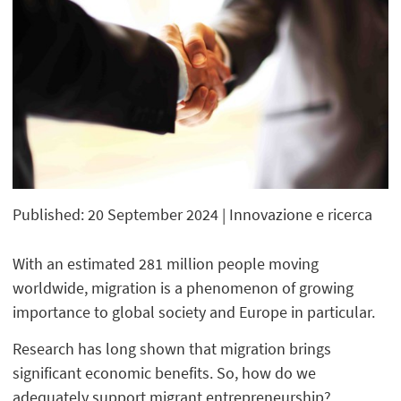
Published: 20 September 2024
| Innovazione e ricerca
With an estimated 281 million people moving
worldwide, migration is a phenomenon of growing
importance to global society and Europe in particular.
Research has long shown that migration brings
significant economic benefits. So, how do we
adequately support migrant entrepreneurship?