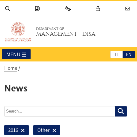
DEPARTMENT OF
MANAGEMENT - DISA
MENU
IT
EN
Home
News
2016
Other