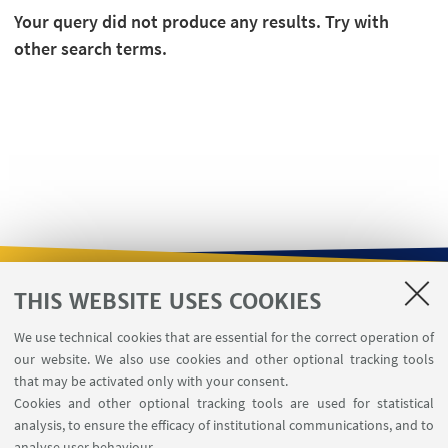
Your query did not produce any results. Try with
other search terms.
THIS WEBSITE USES COOKIES
USEFUL LINKS
We use technical cookies that are essential for the correct operation of
Contacts
our website. We also use cookies and other optional tracking tools
Reserved Area
that may be activated only with your consent.
Cookies and other optional tracking tools are used for statistical
analysis, to ensure the efficacy of institutional communications, and to
FOLLOW THE DEPARTMENT ON:
analyse user behaviour.