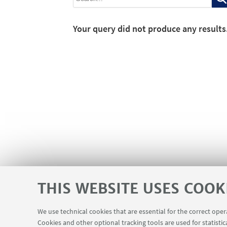
Your query did not produce any results
THIS WEBSITE USES COOK
We use technical cookies that are essential for the correct ope
Cookies and other optional tracking tools are used for statistic
Contacts
Reserved Area
USEFUL LINKS