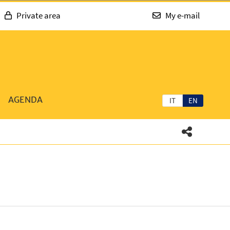
Private area
My e-mail
AGENDA
IT
EN