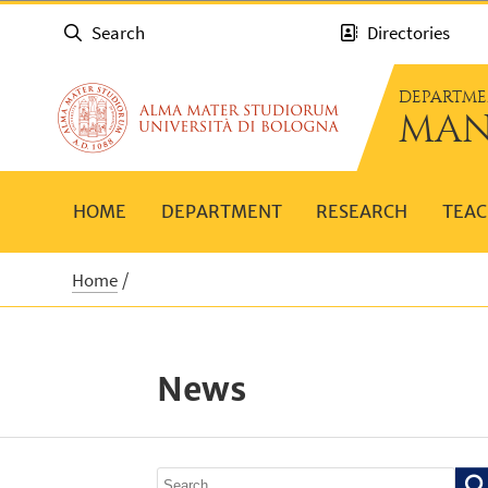
Search
Directories
DEPARTME
MAN
HOME
DEPARTMENT
RESEARCH
TEAC
Home
News