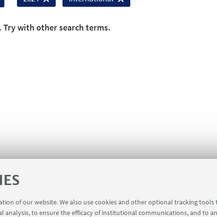
. Try with other search terms.
IES
ration of our website. We also use cookies and other optional tracking tools
al analysis, to ensure the efficacy of institutional communications, and to a