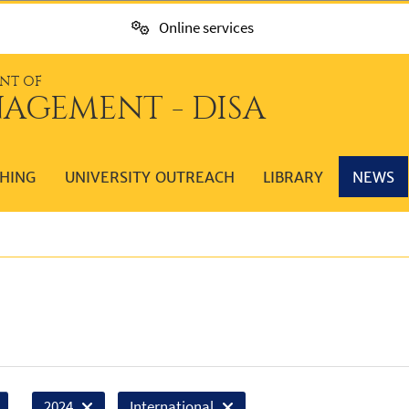
Online services
NT OF
AGEMENT - DISA
HING
UNIVERSITY OUTREACH
LIBRARY
NEWS
2024
International