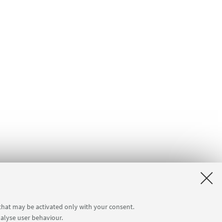
 that may be activated only with your consent.
nalyse user behaviour.