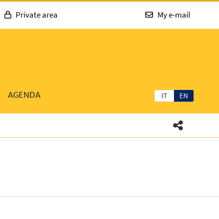
Private area
My e-mail
AGENDA
IT
EN