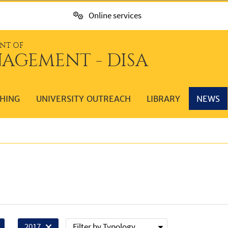
Online services
NT OF
AGEMENT - DISA
HING
UNIVERSITY OUTREACH
LIBRARY
NEWS
Filter by Typology
2017