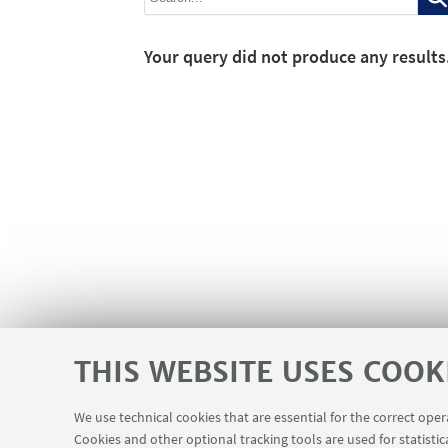
Your query did not produce any results
THIS WEBSITE USES COOK
We use technical cookies that are essential for the correct ope
Cookies and other optional tracking tools are used for statistic
Contacts
Reserved Area
USEFUL LINKS