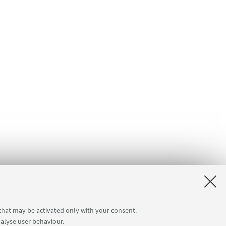
 that may be activated only with your consent.
nalyse user behaviour.