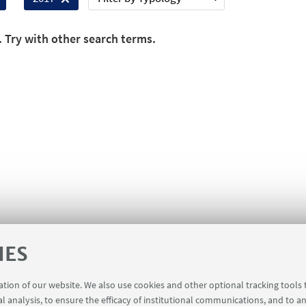
. Try with other search terms.
IES
ration of our website. We also use cookies and other optional tracking tools
al analysis, to ensure the efficacy of institutional communications, and to a