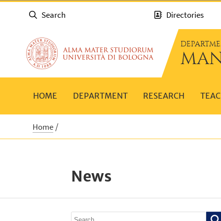
Search
Directories
DEPARTME
MAN
HOME
DEPARTMENT
RESEARCH
TEAC
Home
News