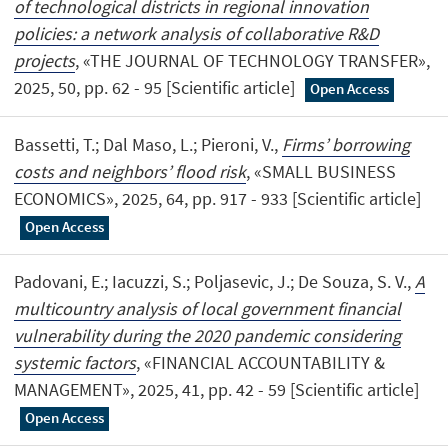
of technological districts in regional innovation
policies: a network analysis of collaborative R&D
projects
, «THE JOURNAL OF TECHNOLOGY TRANSFER»,
2025, 50, pp. 62 - 95 [Scientific article]
Open Access
Bassetti, T.; Dal Maso, L.; Pieroni, V.,
Firms’ borrowing
costs and neighbors’ flood risk
, «SMALL BUSINESS
ECONOMICS», 2025, 64, pp. 917 - 933 [Scientific article]
Open Access
Padovani, E.; Iacuzzi, S.; Poljasevic, J.; De Souza, S. V.,
A
multicountry analysis of local government financial
vulnerability during the 2020 pandemic considering
systemic factors
, «FINANCIAL ACCOUNTABILITY &
MANAGEMENT», 2025, 41, pp. 42 - 59 [Scientific article]
Open Access