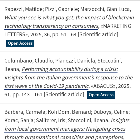
Rapezzi, Matilde; Pizzi, Gabriele; Marzocchi, Gian Luca,
What you see is what you get: the impact of blockchain
technology transparency on consumers
, «MARKETING
LETTERS», 2025, 36, pp. 51 - 64 [Scientific article]
Open Access
Columbano, Claudio; Pianezzi, Daniela; Steccolini,
Ileana,
Performing accountability during a crisis:
insights from the Italian government’s response to the
first wave of the Covid-19 pandemic
, «ABACUS», 2025,
61, pp. 143 - 161 [Scientific article]
Open Access
Barbera, Carmela; Kofi Dom, Bernard; Duboys, Celine;
Korac, Sanja; Saliterer, Iris; Steccolini, Ileana,
Insights
from local government managers: Navigating crises
through organizational capacities and perceptions
,