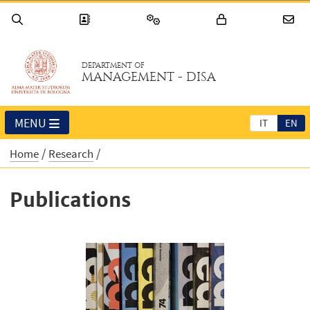
DEPARTMENT OF
MANAGEMENT - DISA
MENU
IT
EN
Home
Research
Publications