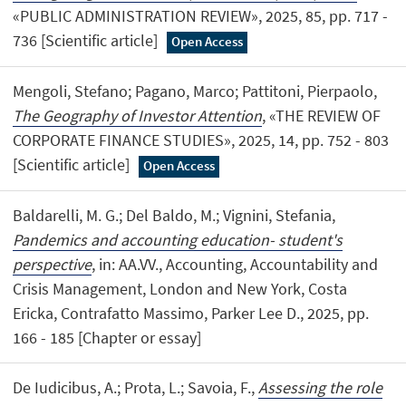
«PUBLIC ADMINISTRATION REVIEW», 2025, 85, pp. 717 -
736 [Scientific article]
Open Access
Mengoli, Stefano; Pagano, Marco; Pattitoni, Pierpaolo,
The Geography of Investor Attention
, «THE REVIEW OF
CORPORATE FINANCE STUDIES», 2025, 14, pp. 752 - 803
[Scientific article]
Open Access
Baldarelli, M. G.; Del Baldo, M.; Vignini, Stefania,
Pandemics and accounting education- student's
perspective
, in: AA.VV., Accounting, Accountability and
Crisis Management, London and New York, Costa
Ericka, Contrafatto Massimo, Parker Lee D., 2025, pp.
166 - 185 [Chapter or essay]
De Iudicibus, A.; Prota, L.; Savoia, F.,
Assessing the role