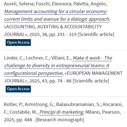
Aureli, Selena; Foschi, Eleonora; Paletta, Angelo,
Management accounting for a circular economy:
current limits and avenue for a dialogic approach
,
«ACCOUNTING, AUDITING & ACCOUNTABILITY
JOURNAL», 2025, 38, pp. 291 - 319 [Scientific article]
Open Access
Linder, C.; Lechner, C.; Villani, E.,
Make it work - The
challenge to diversity in entrepreneurial teams: A
configurational perspective
, «EUROPEAN MANAGEMENT
JOURNAL», 2025, 43, pp. 74 - 88 [Scientific article]
Open Access
Kotler, P.; Armstrong, G.; Balasubramanian, S.; Ancarani,
F.; Costabile, M.,
Principi di marketing
, Milano, Pearson,
2025, pp. 448 . [Research monograph]