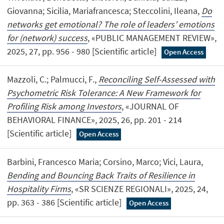
Giovanna; Sicilia, Mariafrancesca; Steccolini, Ileana,
Do
networks get emotional? The role of leaders’ emotions
for (network) success
, «PUBLIC MANAGEMENT REVIEW»,
2025, 27, pp. 956 - 980 [Scientific article]
Open Access
Mazzoli, C.; Palmucci, F.,
Reconciling Self-Assessed with
Psychometric Risk Tolerance: A New Framework for
Profiling Risk among Investors
, «JOURNAL OF
BEHAVIORAL FINANCE», 2025, 26, pp. 201 - 214
[Scientific article]
Open Access
Barbini, Francesco Maria; Corsino, Marco; Vici, Laura,
Bending and Bouncing Back Traits of Resilience in
Hospitality Firms
, «SR SCIENZE REGIONALI», 2025, 24,
pp. 363 - 386 [Scientific article]
Open Access