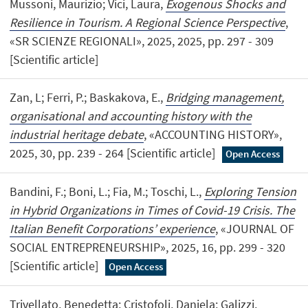
Mussoni, Maurizio; Vici, Laura,
Exogenous Shocks and
Resilience in Tourism. A Regional Science Perspective
,
«SR SCIENZE REGIONALI», 2025, 2025, pp. 297 - 309
[Scientific article]
Zan, L; Ferri, P.; Baskakova, E.,
Bridging management,
organisational and accounting history with the
industrial heritage debate
, «ACCOUNTING HISTORY»,
2025, 30, pp. 239 - 264 [Scientific article]
Open Access
Bandini, F.; Boni, L.; Fia, M.; Toschi, L.,
Exploring Tension
in Hybrid Organizations in Times of Covid-19 Crisis. The
Italian Benefit Corporations’ experience
, «JOURNAL OF
SOCIAL ENTREPRENEURSHIP», 2025, 16, pp. 299 - 320
[Scientific article]
Open Access
Trivellato, Benedetta; Cristofoli, Daniela; Galizzi,