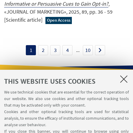
Informative or Persuasive Cues to Gain Opt-in?
,
«JOURNAL OF MARKETING», 2025, 89, pp. 36 - 59
[Scientific article]
Open Access
1
2
3
4
...
10
THIS WEBSITE USES COOKIES
USEFUL LINKS
We use technical cookies that are essential for the correct operation of
Contacts
our website. We also use cookies and other optional tracking tools
Reserved Area
that may be activated only with your consent.
Cookies and other optional tracking tools are used for statistical
analysis, to ensure the efficacy of institutional communications, and to
FOLLOW THE DEPARTMENT ON:
analyse user behaviour.
If you close this banner, you will continue to browse using only