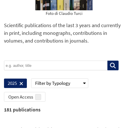
Foto di Claudio Turci
Scientific publications of the last 3 years and currently
in print, including monographs, contributions in
volumes, and contributions in journals.
Filter by Typology
2025
Open Access
181
publications