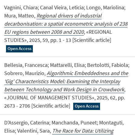
Vagnini, Chiara; Canal Vieira, Leticia; Longo, Mariolina;
Mura, Matteo,
Regional drivers of industrial
decarbonisation: a spatial econometric analysis of 238
EU regions between 2008 and 2020
, «REGIONAL
STUDIES», 2025, 59, pp. 1 - 13 [Scientific article]
Open Access
Bellesia, Francesca; Mattarelli, Elisa; Bertolotti, Fabiola;
Sobrero, Maurizio,
Algorithmic Embeddedness and the
‘Gig’ Characteristics Model: Examining the Interplay
between Technology and Work Design in Crowdwork
,
«JOURNAL OF MANAGEMENT STUDIES», 2025, 62, pp.
2673 - 2706 [Scientific article]
Open Access
D'Assergio, Caterina; Manchanda, Puneet; Montaguti,
Elisa; Valentini, Sara,
The Race for Data: Utilizing