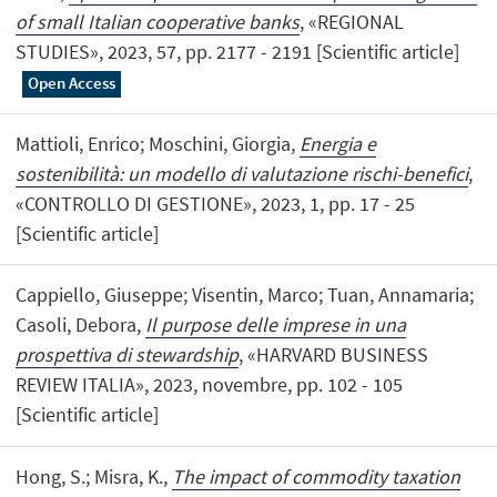
of small Italian cooperative banks
, «REGIONAL
STUDIES», 2023, 57, pp. 2177 - 2191 [Scientific article]
Open Access
Mattioli, Enrico; Moschini, Giorgia,
Energia e
sostenibilità: un modello di valutazione rischi-benefici
,
«CONTROLLO DI GESTIONE», 2023, 1, pp. 17 - 25
[Scientific article]
Cappiello, Giuseppe; Visentin, Marco; Tuan, Annamaria;
Casoli, Debora,
Il purpose delle imprese in una
prospettiva di stewardship
, «HARVARD BUSINESS
REVIEW ITALIA», 2023, novembre, pp. 102 - 105
[Scientific article]
Hong, S.; Misra, K.,
The impact of commodity taxation