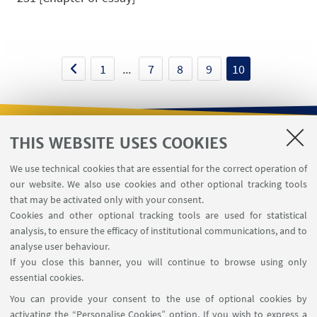
1
...
7
8
9
10
THIS WEBSITE USES COOKIES
USEFUL LINKS
We use technical cookies that are essential for the correct operation of
Contacts
our website. We also use cookies and other optional tracking tools
Reserved Area
that may be activated only with your consent.
Cookies and other optional tracking tools are used for statistical
analysis, to ensure the efficacy of institutional communications, and to
FOLLOW THE DEPARTMENT ON:
analyse user behaviour.
If you close this banner, you will continue to browse using only
essential cookies.
FOLLOW UNIBO ON:
You can provide your consent to the use of optional cookies by
activating the “Personalise Cookies” option. If you wish to express a