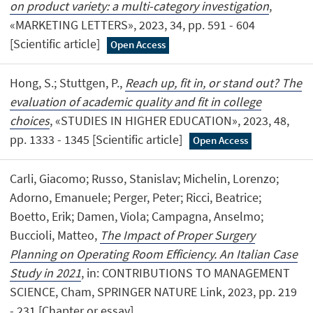
on product variety: a multi-category investigation
,
«MARKETING LETTERS», 2023, 34, pp. 591 - 604
[Scientific article]
Open Access
Hong, S.; Stuttgen, P.,
Reach up, fit in, or stand out? The
evaluation of academic quality and fit in college
choices
, «STUDIES IN HIGHER EDUCATION», 2023, 48,
pp. 1333 - 1345 [Scientific article]
Open Access
Carli, Giacomo; Russo, Stanislav; Michelin, Lorenzo;
Adorno, Emanuele; Perger, Peter; Ricci, Beatrice;
Boetto, Erik; Damen, Viola; Campagna, Anselmo;
Buccioli, Matteo,
The Impact of Proper Surgery
Planning on Operating Room Efficiency. An Italian Case
Study in 2021
, in: CONTRIBUTIONS TO MANAGEMENT
SCIENCE, Cham, SPRINGER NATURE Link, 2023, pp. 219
- 231 [Chapter or essay]