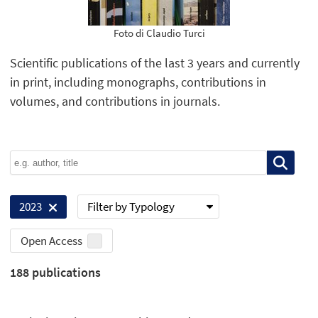
Foto di Claudio Turci
Scientific publications of the last 3 years and currently
in print, including monographs, contributions in
volumes, and contributions in journals.
Filter by Typology
2023
Open Access
188
publications