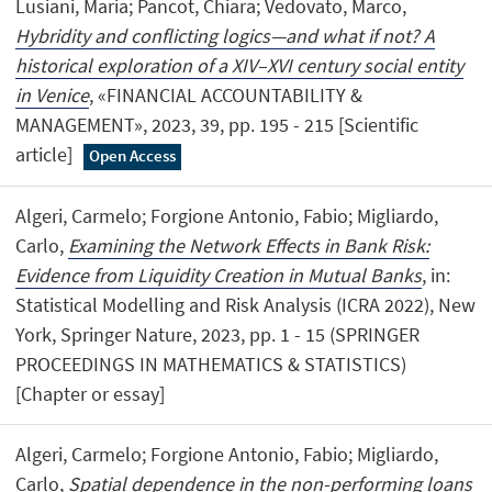
Lusiani, Maria; Pancot, Chiara; Vedovato, Marco,
Hybridity and conflicting logics—and what if not? A
historical exploration of a XIV–XVI century social entity
in Venice
, «FINANCIAL ACCOUNTABILITY &
MANAGEMENT», 2023, 39, pp. 195 - 215 [Scientific
article]
Open Access
Algeri, Carmelo; Forgione Antonio, Fabio; Migliardo,
Carlo,
Examining the Network Effects in Bank Risk:
Evidence from Liquidity Creation in Mutual Banks
, in:
Statistical Modelling and Risk Analysis (ICRA 2022), New
York, Springer Nature, 2023, pp. 1 - 15 (SPRINGER
PROCEEDINGS IN MATHEMATICS & STATISTICS)
[Chapter or essay]
Algeri, Carmelo; Forgione Antonio, Fabio; Migliardo,
Carlo,
Spatial dependence in the non-performing loans