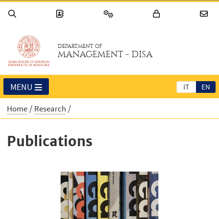
DEPARTMENT OF
MANAGEMENT - DISA
MENU
IT
EN
Home
Research
Publications