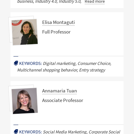
business, Industry 4.0, Industry 5.0,
Read more
Elisa Montaguti
Full Professor
KEYWORDS:
Digital marketing, Consumer Choice,
Multichannel shopping behavior, Entry strategy
Annamaria Tuan
Associate Professor
KEYWORDS:
Social Media Marketing, Corporate Social