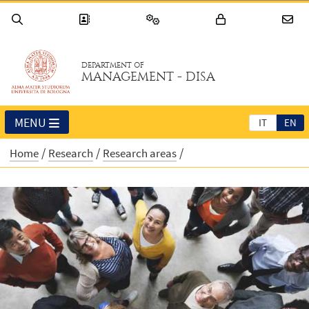
DEPARTMENT OF
MANAGEMENT - DISA
MENU
IT
EN
Home
Research
Research areas