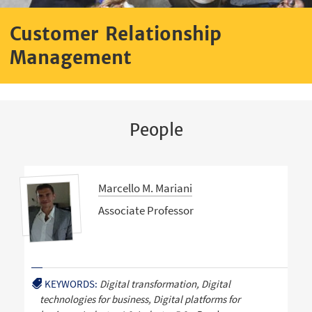
Customer Relationship
Management
People
Marcello M. Mariani
Associate Professor
KEYWORDS:
Digital transformation, Digital
technologies for business, Digital platforms for