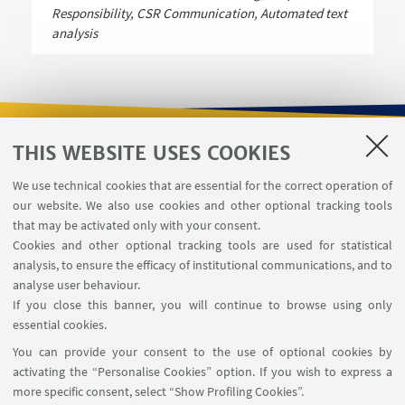
Responsibility, CSR Communication, Automated text
analysis
THIS WEBSITE USES COOKIES
USEFUL LINKS
We use technical cookies that are essential for the correct operation of
Contacts
our website. We also use cookies and other optional tracking tools
Reserved Area
that may be activated only with your consent.
Cookies and other optional tracking tools are used for statistical
analysis, to ensure the efficacy of institutional communications, and to
FOLLOW THE DEPARTMENT ON:
analyse user behaviour.
If you close this banner, you will continue to browse using only
essential cookies.
FOLLOW UNIBO ON:
You can provide your consent to the use of optional cookies by
activating the “Personalise Cookies” option. If you wish to express a
more specific consent, select “Show Profiling Cookies”.