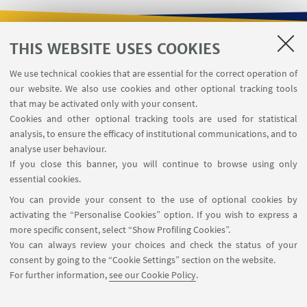
THIS WEBSITE USES COOKIES
USEFUL LINKS
We use technical cookies that are essential for the correct operation of
Contacts
our website. We also use cookies and other optional tracking tools
Reserved Area
that may be activated only with your consent.
Cookies and other optional tracking tools are used for statistical
analysis, to ensure the efficacy of institutional communications, and to
FOLLOW THE DEPARTMENT ON:
analyse user behaviour.
If you close this banner, you will continue to browse using only
essential cookies.
FOLLOW UNIBO ON:
You can provide your consent to the use of optional cookies by
activating the “Personalise Cookies” option. If you wish to express a
more specific consent, select “Show Profiling Cookies”.
You can always review your choices and check the status of your
consent by going to the “Cookie Settings” section on the website.
APP:
For further information,
see our Cookie Policy
.