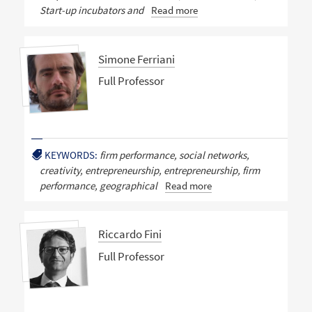
Start-up incubators and
Read more
Simone Ferriani
Full Professor
KEYWORDS:
firm performance, social networks,
creativity, entrepreneurship, entrepreneurship, firm
performance, geographical
Read more
Riccardo Fini
Full Professor