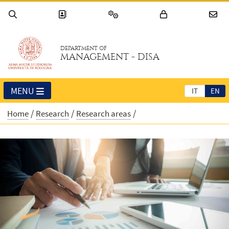
DEPARTMENT OF
MANAGEMENT - DISA
MENU
IT
EN
Home
Research
Research areas