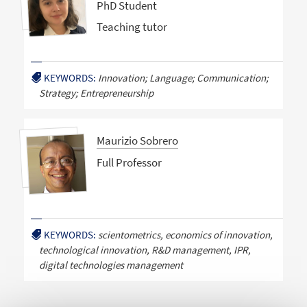
PhD Student
Teaching tutor
KEYWORDS:
Innovation; Language; Communication;
Strategy; Entrepreneurship
Maurizio Sobrero
Full Professor
KEYWORDS:
scientometrics, economics of innovation,
technological innovation, R&D management, IPR,
digital technologies management