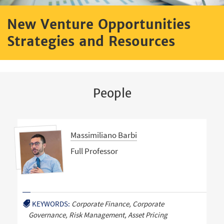
New Venture Opportunities
Strategies and Resources
People
Massimiliano Barbi
Full Professor
KEYWORDS:
Corporate Finance, Corporate
Governance, Risk Management, Asset Pricing