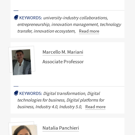
KEYWORDS:
university-industry collaborations,
entrepreneurship, innovation management, technology
transfer, innovation ecosystem,
Read more
Marcello M. Mariani
Associate Professor
KEYWORDS:
Digital transformation, Digital
technologies for business, Digital platforms for
business, Industry 4.0, Industry 5.0,
Read more
Natalia Panchieri