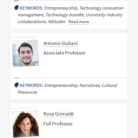
KEYWORDS:
Entrepreneurship, Technology innovation
management, Technology-transfer, University-industry
collaborations, Attitudes
Read more
Antonio Giuliani
Associate Professor
KEYWORDS:
Entrepreneurship; Narratives; Cultural
Resources
Rosa Grimaldi
Full Professor