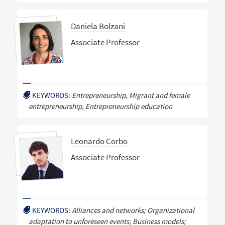
Daniela Bolzani
Associate Professor
KEYWORDS:
Entrepreneurship, Migrant and female
entrepreneurship, Entrepreneurship education
Leonardo Corbo
Associate Professor
KEYWORDS:
Alliances and networks; Organizational
adaptation to unforeseen events; Business models;