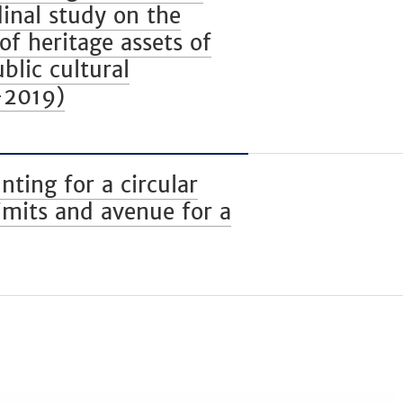
dinal study on the
of heritage assets of
blic cultural
–2019)
ing for a circular
imits and avenue for a