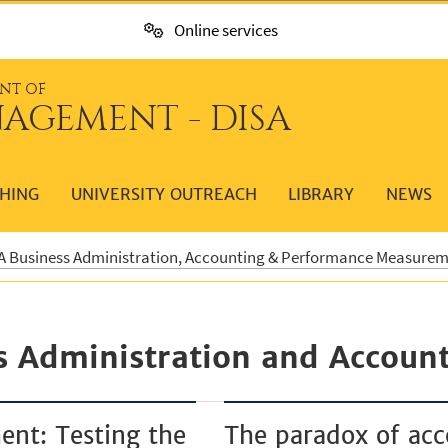
Online services
NT OF
AGEMENT - DISA
HING
UNIVERSITY OUTREACH
LIBRARY
NEWS
 Business Administration, Accounting & Performance Measure
s Administration and Account
ent: Testing the
The paradox of acc