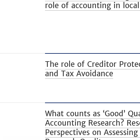
role of accounting in loc
The role of Creditor Prote
and Tax Avoidance
What counts as ‘Good’ Qua
Accounting Research? Res
Perspectives on Assessing