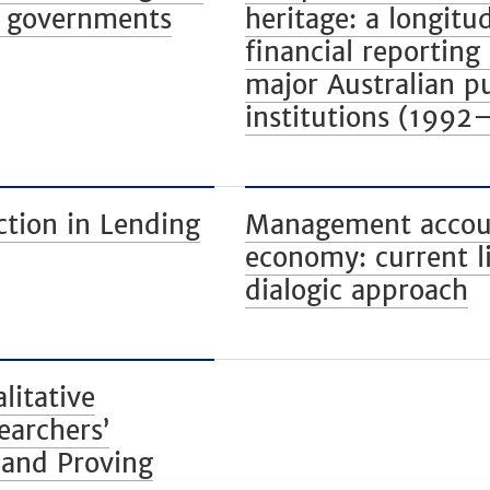
al governments
heritage: a longitu
financial reporting 
major Australian pu
institutions (1992
ction in Lending
Management account
economy: current l
dialogic approach
litative
earchers’
 and Proving