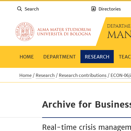
Search
Directories
DEPARTME
MAN
HOME
DEPARTMENT
RESEARCH
TEAC
Home
Research
Research contributions
ECON-06/A
Archive for Busines
Real-time crisis managem