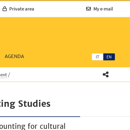
Private area
My e-mail
AGENDA
IT
EN
ment
ing Studies
ounting for cultural