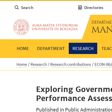
Search
Directories
DEPARTME
MAN
HOME
DEPARTMENT
RESEARCH
TEAC
Home
Research
Research contributions
ECON-06/A
Exploring Governmen
Performance Assessm
Published in Public Administratio