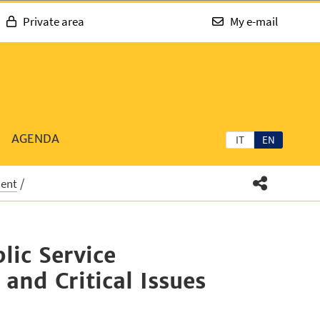
Private area
My e-mail
AGENDA
IT
EN
ment
lic Service
and Critical Issues