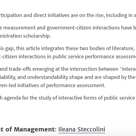
rticipation and direct initiatives are on the rise, including i
 measurement and government-citizen interactions have bee
nistration scholarship.
is gap, this article integrates these two bodies of literatur
citizen interactions in public service performance assessme
 and trade-offs emerging at the intersection between “intera
eliability, and understandability shape and are shaped by t
zen-led initiatives of performance assessment.
ch agenda for the study of interactive forms of public serv
nt of Management
:
Ileana Steccolini