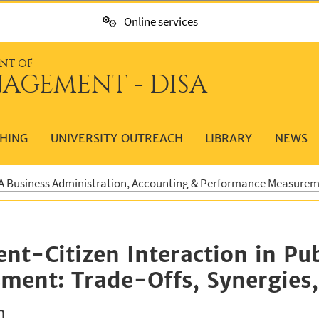
Online services
NT OF
AGEMENT - DISA
HING
UNIVERSITY OUTREACH
LIBRARY
NEWS
 Business Administration, Accounting & Performance Measure
t-Citizen Interaction in Pub
ent: Trade-Offs, Synergies, 
n