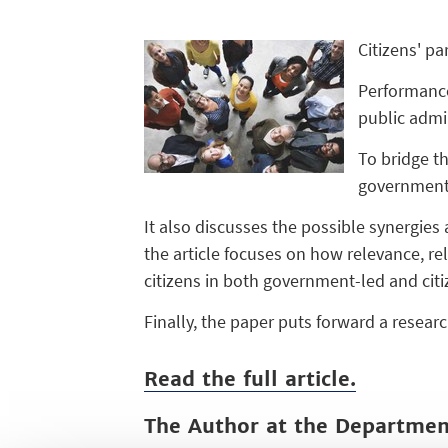
Citizens' pa
Performance
public admi
To bridge th
government-
It also discusses the possible synergies
the article focuses on how relevance, r
citizens in both government-led and citi
Finally, the paper puts forward a resear
Read the full article.
The Author at the Departme