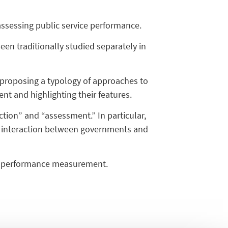
n assessing public service performance.
n traditionally studied separately in
e, proposing a typology of approaches to
nt and highlighting their features.
ction” and “assessment.” In particular,
he interaction between governments and
ice performance measurement.