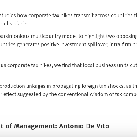
 studies how corporate tax hikes transmit across countries 
subsidiaries.
parsimonious multicountry model to highlight two opposing s
ntries generates positive investment spillover, intra-firm p
s corporate tax hikes, we find that local business units cut
.
 production linkages in propagating foreign tax shocks, as 
er effect suggested by the conventional wisdom of tax compe
nt of Management:
Antonio De Vito