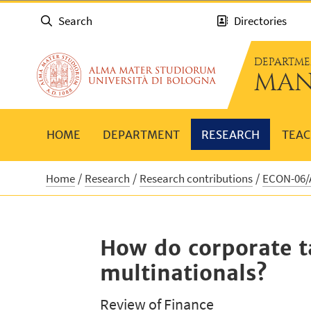
Search
Directories
DEPARTME
MAN
HOME
DEPARTMENT
RESEARCH
TEAC
Home
Research
Research contributions
ECON-06/A
How do corporate ta
multinationals?
Review of Finance