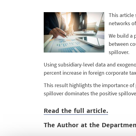
This article
networks of 
We build a 
between cou
spillover.
Using subsidiary-level data and exogenou
percent increase in foreign corporate tax
This result highlights the importance of
spillover dominates the positive spillov
Read the full article.
The Author at the Departme