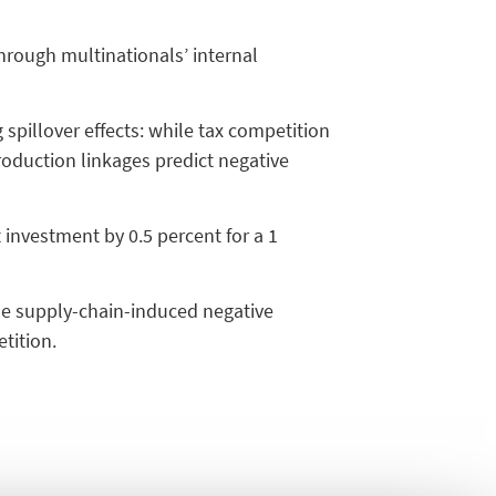
through multinationals’ internal
pillover effects: while tax competition
roduction linkages predict negative
 investment by 0.5 percent for a 1
the supply-chain-induced negative
tition.