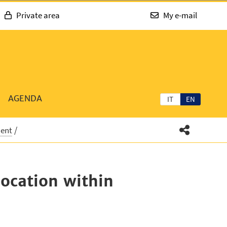
Private area
My e-mail
AGENDA
IT
EN
ment
location within