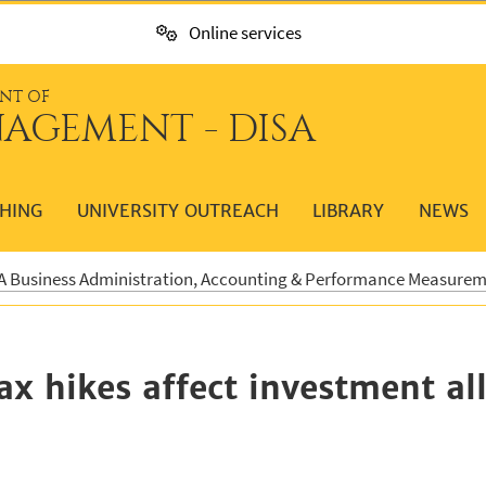
Online services
NT OF
AGEMENT - DISA
HING
UNIVERSITY OUTREACH
LIBRARY
NEWS
 Business Administration, Accounting & Performance Measure
x hikes affect investment al