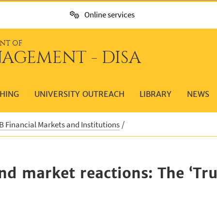
Online services
NT OF
AGEMENT - DISA
HING
UNIVERSITY OUTREACH
LIBRARY
NEWS
 Financial Markets and Institutions
 and market reactions: The ‘Tr