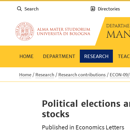
Search
Directories
DEPARTME
MAN
HOME
DEPARTMENT
RESEARCH
TEAC
Home
Research
Research contributions
ECON-09/B
Political elections
stocks
Published in Economics Letters