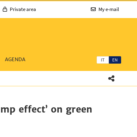
Private area
My e-mail
AGENDA
IT
EN
ump effect’ on green