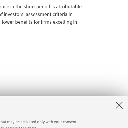
ce in the short period is attributable
investors’ assessment criteria in
lower benefits for firms excelling in
 that may be activated only with your consent.