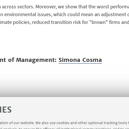
 across sectors. Moreover, we show that the worst performan
 environmental issues, which could mean an adjustment of 
imate policies, reduced transition risk for "brown" firms and 
ent of Management:
Simona Cosma
IES
ration of our website. We also use cookies and other optional tracking tools