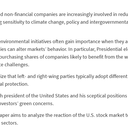
nd non-financial companies are increasingly involved in red
 sensitivity to climate change, policy and intergovernmental
nvironmental initiatives often gain importance when they alig
es can alter markets’ behavior. In particular, Presidential 
, purchasing shares of companies likely to benefit from the w
ce challenges.
ize that left- and right-wing parties typically adopt differe
al protection.
 president of the United States and his sceptical positions 
nvestors’ green concerns.
er aims to analyze the reaction of the U.S. stock market to 
 sectors.