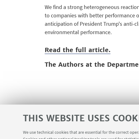
We find a strong heterogeneous reaction
to companies with better performance on
anticipation of President Trump's anti-cl
environmental performance.
Read the full article.
The Authors at the Departm
THIS WEBSITE USES COOK
We use technical cookies that are essential for the correct ope