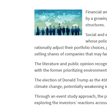
Financial a
by a growing
structures.
Social and e
whose polici
rationally adjust their portfolio choices
selling shares of companies that may fa
The literature and public opinion recogn
with the former prioritizing environment
The election of Donald Trump as the 45th
climate change, potentially weakening i
Through an event study approach, the pap
exploring the investors’ reactions across