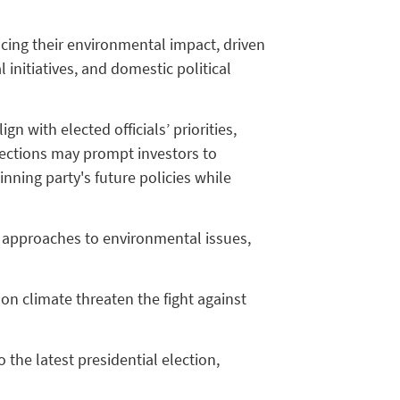
ucing their environmental impact, driven
 initiatives, and domestic political
n with elected officials’ priorities,
elections may prompt investors to
inning party's future policies while
nt approaches to environmental issues,
on climate threaten the fight against
the latest presidential election,