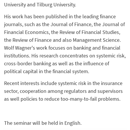
University and Tilburg University.
His work has been published in the leading finance
journals, such as the Journal of Finance, the Journal of
Financial Economics, the Review of Financial Studies,
the Review of Finance and also Management Science.
Wolf Wagner's work focuses on banking and financial
institutions. His research concentrates on systemic risk,
cross-border banking as well as the influence of
political capital in the financial system.
Recent interests include systemic risk in the insurance
sector, cooperation among regulators and supervisors
as well policies to reduce too-many-to-fail problems.
The seminar will be held in English.