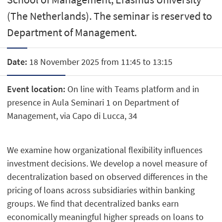
(The Netherlands). The seminar is reserved to
Department of Management.
Date:
18 November 2025 from 11:45 to 13:15
Event location:
On line with Teams platform and in
presence in Aula Seminari 1 on Department of
Management, via Capo di Lucca, 34
We examine how organizational flexibility influences
investment decisions. We develop a novel measure of
decentralization based on observed differences in the
pricing of loans across subsidiaries within banking
groups. We find that decentralized banks earn
economically meaningful higher spreads on loans to