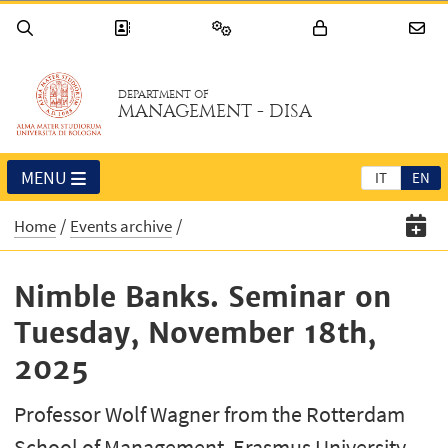
DEPARTMENT OF
MANAGEMENT - DISA
MENU
IT
EN
Home
Events archive
Nimble Banks. Seminar on
Tuesday, November 18th,
2025
Professor Wolf Wagner from the Rotterdam
School of Management, Erasmus University