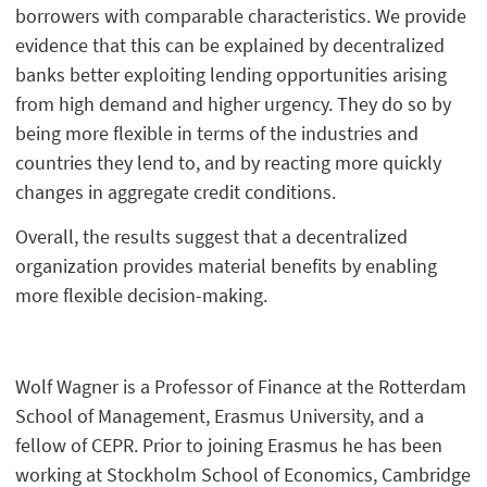
borrowers with comparable characteristics. We provide
evidence that this can be explained by decentralized
banks better exploiting lending opportunities arising
from high demand and higher urgency. They do so by
being more flexible in terms of the industries and
countries they lend to, and by reacting more quickly
changes in aggregate credit conditions.
Overall, the results suggest that a decentralized
organization provides material benefits by enabling
more flexible decision-making.
Wolf Wagner is a Professor of Finance at the Rotterdam
School of Management, Erasmus University, and a
fellow of CEPR. Prior to joining Erasmus he has been
working at Stockholm School of Economics, Cambridge