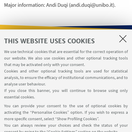
Major information: Andi Duqi (andi.duqi@unibo.it).
THIS WEBSITE USES COOKIES
USEFUL LINKS
We use technical cookies that are essential for the correct operation of
Contacts
our website. We also use cookies and other optional tracking tools
Reserved Area
that may be activated only with your consent.
Cookies and other optional tracking tools are used for statistical
analysis, to ensure the efficacy of institutional communications, and to
FOLLOW THE DEPARTMENT ON:
analyse user behaviour.
If you close this banner, you will continue to browse using only
essential cookies.
FOLLOW UNIBO ON:
You can provide your consent to the use of optional cookies by
activating the “Personalise Cookies” option. If you wish to express a
more specific consent, select “Show Profiling Cookies”.
You can always review your choices and check the status of your
consent by going to the “Cookie Settings” section on the website.