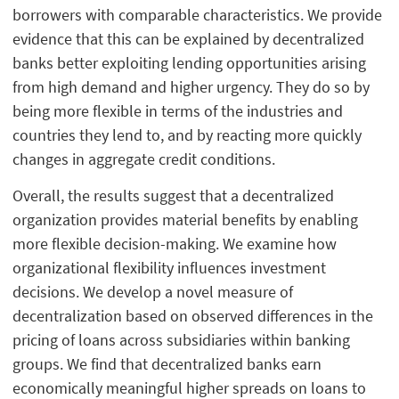
borrowers with comparable characteristics. We provide
evidence that this can be explained by decentralized
banks better exploiting lending opportunities arising
from high demand and higher urgency. They do so by
being more flexible in terms of the industries and
countries they lend to, and by reacting more quickly
changes in aggregate credit conditions.
Overall, the results suggest that a decentralized
organization provides material benefits by enabling
more flexible decision-making. We examine how
organizational flexibility influences investment
decisions. We develop a novel measure of
decentralization based on observed differences in the
pricing of loans across subsidiaries within banking
groups. We find that decentralized banks earn
economically meaningful higher spreads on loans to