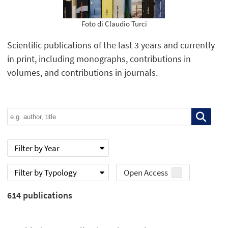
Foto di Claudio Turci
Scientific publications of the last 3 years and currently
in print, including monographs, contributions in
volumes, and contributions in journals.
Filter by Year
Filter by Typology
Open Access
614
publications