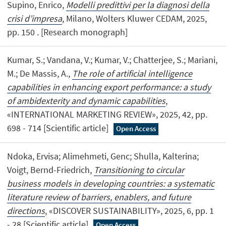
Supino, Enrico,
Modelli predittivi per la diagnosi della
crisi d’impresa
, Milano, Wolters Kluwer CEDAM, 2025,
pp. 150 . [Research monograph]
Kumar, S.; Vandana, V.; Kumar, V.; Chatterjee, S.; Mariani,
M.; De Massis, A.,
The role of artificial intelligence
capabilities in enhancing export performance: a study
of ambidexterity and dynamic capabilities
,
«INTERNATIONAL MARKETING REVIEW», 2025, 42, pp.
698 - 714 [Scientific article]
Open Access
Ndoka, Ervisa; Alimehmeti, Genc; Shulla, Kalterina;
Voigt, Bernd-Friedrich,
Transitioning to circular
business models in developing countries: a systematic
literature review of barriers, enablers, and future
directions
, «DISCOVER SUSTAINABILITY», 2025, 6, pp. 1
- 28 [Scientific article]
Open Access