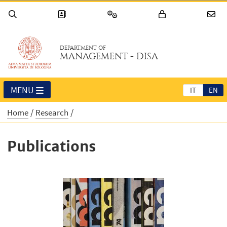
DEPARTMENT OF
MANAGEMENT - DISA
MENU
IT
EN
Home
Research
Publications