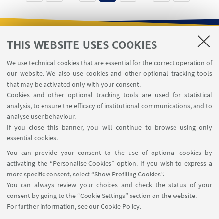
THIS WEBSITE USES COOKIES
USEFUL LINKS
We use technical cookies that are essential for the correct operation of
Contacts
our website. We also use cookies and other optional tracking tools
Reserved Area
that may be activated only with your consent.
Cookies and other optional tracking tools are used for statistical
analysis, to ensure the efficacy of institutional communications, and to
FOLLOW THE DEPARTMENT ON:
analyse user behaviour.
If you close this banner, you will continue to browse using only
essential cookies.
FOLLOW UNIBO ON:
You can provide your consent to the use of optional cookies by
activating the “Personalise Cookies” option. If you wish to express a
more specific consent, select “Show Profiling Cookies”.
You can always review your choices and check the status of your
consent by going to the “Cookie Settings” section on the website.
APP:
For further information,
see our Cookie Policy
.