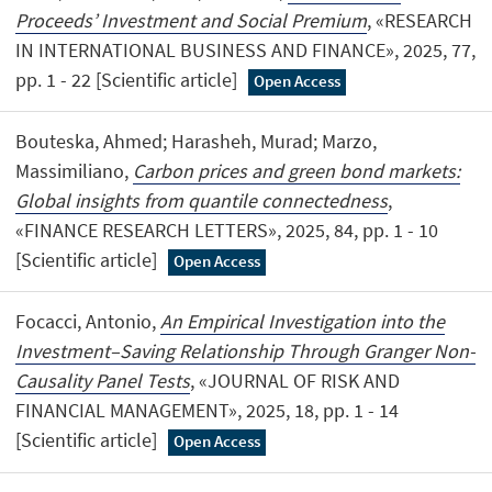
Proceeds’ Investment and Social Premium
, «RESEARCH
IN INTERNATIONAL BUSINESS AND FINANCE», 2025, 77,
pp. 1 - 22 [Scientific article]
Open Access
Bouteska, Ahmed; Harasheh, Murad; Marzo,
Massimiliano,
Carbon prices and green bond markets:
Global insights from quantile connectedness
,
«FINANCE RESEARCH LETTERS», 2025, 84, pp. 1 - 10
[Scientific article]
Open Access
Focacci, Antonio,
An Empirical Investigation into the
Investment–Saving Relationship Through Granger Non-
Causality Panel Tests
, «JOURNAL OF RISK AND
FINANCIAL MANAGEMENT», 2025, 18, pp. 1 - 14
[Scientific article]
Open Access