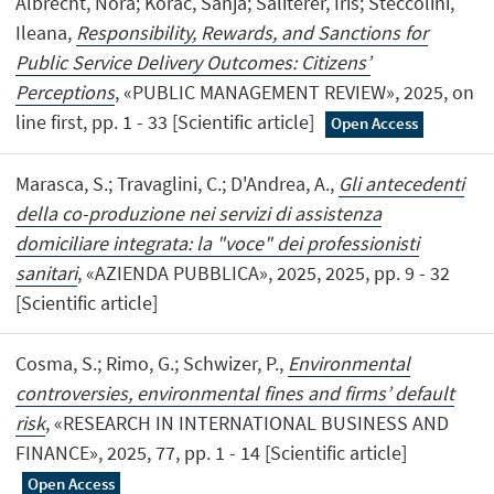
Albrecht, Nora; Korac, Sanja; Saliterer, Iris; Steccolini,
Ileana,
Responsibility, Rewards, and Sanctions for
Public Service Delivery Outcomes: Citizens’
Perceptions
, «PUBLIC MANAGEMENT REVIEW», 2025, on
line first, pp. 1 - 33 [Scientific article]
Open Access
Marasca, S.; Travaglini, C.; D'Andrea, A.,
Gli antecedenti
della co-produzione nei servizi di assistenza
domiciliare integrata: la "voce" dei professionisti
sanitari
, «AZIENDA PUBBLICA», 2025, 2025, pp. 9 - 32
[Scientific article]
Cosma, S.; Rimo, G.; Schwizer, P.,
Environmental
controversies, environmental fines and firms’ default
risk
, «RESEARCH IN INTERNATIONAL BUSINESS AND
FINANCE», 2025, 77, pp. 1 - 14 [Scientific article]
Open Access