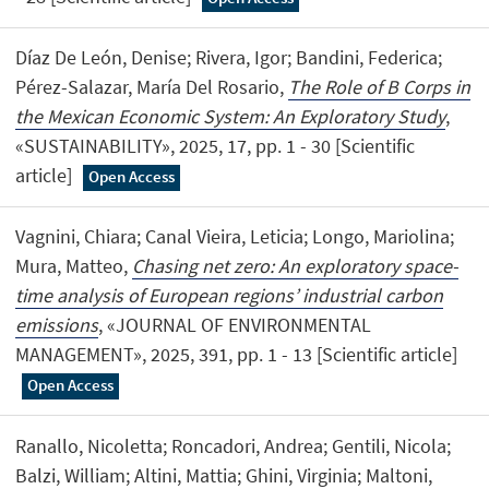
Díaz De León, Denise; Rivera, Igor; Bandini, Federica;
Pérez-Salazar, María Del Rosario,
The Role of B Corps in
the Mexican Economic System: An Exploratory Study
,
«SUSTAINABILITY», 2025, 17, pp. 1 - 30 [Scientific
article]
Open Access
Vagnini, Chiara; Canal Vieira, Leticia; Longo, Mariolina;
Mura, Matteo,
Chasing net zero: An exploratory space-
time analysis of European regions’ industrial carbon
emissions
, «JOURNAL OF ENVIRONMENTAL
MANAGEMENT», 2025, 391, pp. 1 - 13 [Scientific article]
Open Access
Ranallo, Nicoletta; Roncadori, Andrea; Gentili, Nicola;
Balzi, William; Altini, Mattia; Ghini, Virginia; Maltoni,