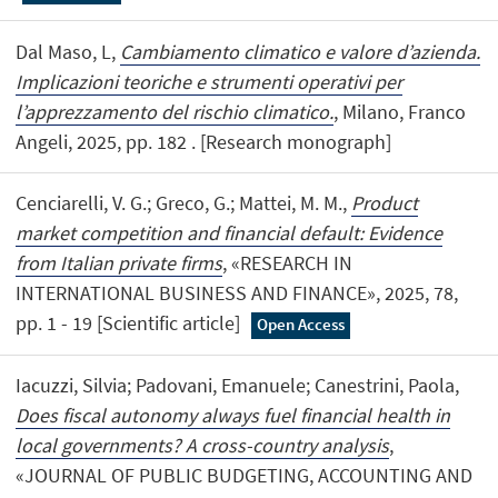
Dal Maso, L,
Cambiamento climatico e valore d’azienda.
Implicazioni teoriche e strumenti operativi per
l’apprezzamento del rischio climatico.
, Milano, Franco
Angeli, 2025, pp. 182 . [Research monograph]
Cenciarelli, V. G.; Greco, G.; Mattei, M. M.,
Product
market competition and financial default: Evidence
from Italian private firms
, «RESEARCH IN
INTERNATIONAL BUSINESS AND FINANCE», 2025, 78,
pp. 1 - 19 [Scientific article]
Open Access
Iacuzzi, Silvia; Padovani, Emanuele; Canestrini, Paola,
Does fiscal autonomy always fuel financial health in
local governments? A cross-country analysis
,
«JOURNAL OF PUBLIC BUDGETING, ACCOUNTING AND