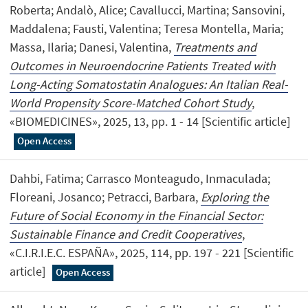
Roberta; Andalò, Alice; Cavallucci, Martina; Sansovini,
Maddalena; Fausti, Valentina; Teresa Montella, Maria;
Massa, Ilaria; Danesi, Valentina,
Treatments and
Outcomes in Neuroendocrine Patients Treated with
Long-Acting Somatostatin Analogues: An Italian Real-
World Propensity Score-Matched Cohort Study
,
«BIOMEDICINES», 2025, 13, pp. 1 - 14 [Scientific article]
Open Access
Dahbi, Fatima; Carrasco Monteagudo, Inmaculada;
Floreani, Josanco; Petracci, Barbara,
Exploring the
Future of Social Economy in the Financial Sector:
Sustainable Finance and Credit Cooperatives
,
«C.I.R.I.E.C. ESPAÑA», 2025, 114, pp. 197 - 221 [Scientific
article]
Open Access