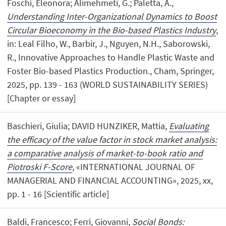
Foschi, Eleonora; Alimehmeti, G.; Paletta, A.,
Understanding Inter-Organizational Dynamics to Boost
Circular Bioeconomy in the Bio-based Plastics Industry
,
in: Leal Filho, W., Barbir, J., Nguyen, N.H., Saborowski,
R., Innovative Approaches to Handle Plastic Waste and
Foster Bio-based Plastics Production., Cham, Springer,
2025, pp. 139 - 163 (WORLD SUSTAINABILITY SERIES)
[Chapter or essay]
Baschieri, Giulia; DAVID HUNZIKER, Mattia,
Evaluating
the efficacy of the value factor in stock market analysis:
a comparative analysis of market-to-book ratio and
Piotroski F-Score
, «INTERNATIONAL JOURNAL OF
MANAGERIAL AND FINANCIAL ACCOUNTING», 2025, xx,
pp. 1 - 16 [Scientific article]
Baldi, Francesco; Ferri, Giovanni,
Social Bonds: