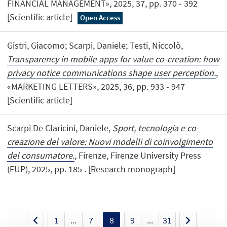
FINANCIAL MANAGEMENT», 2025, 37, pp. 370 - 392
[Scientific article]
Open Access
Gistri, Giacomo; Scarpi, Daniele; Testi, Niccolò,
Transparency in mobile apps for value co-creation: how
privacy notice communications shape user perception.
,
«MARKETING LETTERS», 2025, 36, pp. 933 - 947
[Scientific article]
Scarpi De Claricini, Daniele,
Sport, tecnologia e co-
creazione del valore: Nuovi modelli di coinvolgimento
del consumatore.
, Firenze, Firenze University Press
(FUP), 2025, pp. 185 . [Research monograph]
1
...
7
8
9
...
31