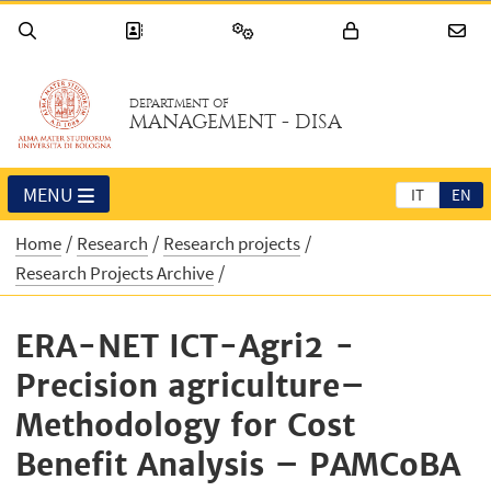
DEPARTMENT OF
MANAGEMENT - DISA
MENU
IT
EN
Home
Research
Research projects
Research Projects Archive
ERA-NET ICT-Agri2 -
Precision agriculture–
Methodology for Cost
Benefit Analysis – PAMCoBA