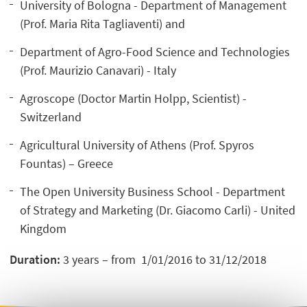
University of Bologna - Department of Management
(Prof. Maria Rita Tagliaventi) and
Department of Agro-Food Science and Technologies
(Prof. Maurizio Canavari) - Italy
Agroscope (Doctor Martin Holpp, Scientist) -
Switzerland
Agricultural University of Athens (Prof. Spyros
Fountas) – Greece
The Open University Business School - Department
of Strategy and Marketing (Dr. Giacomo Carli) - United
Kingdom
Duration:
3 years – from 1/01/2016 to 31/12/2018