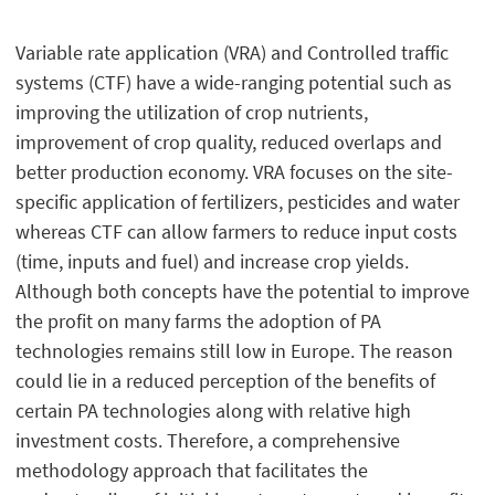
Variable rate application (VRA) and Controlled traffic
systems (CTF) have a wide-ranging potential such as
improving the utilization of crop nutrients,
improvement of crop quality, reduced overlaps and
better production economy. VRA focuses on the site-
specific application of fertilizers, pesticides and water
whereas CTF can allow farmers to reduce input costs
(time, inputs and fuel) and increase crop yields.
Although both concepts have the potential to improve
the profit on many farms the adoption of PA
technologies remains still low in Europe. The reason
could lie in a reduced perception of the benefits of
certain PA technologies along with relative high
investment costs. Therefore, a comprehensive
methodology approach that facilitates the