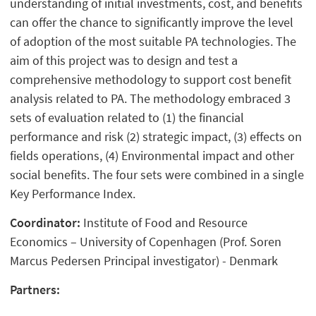
understanding of initial investments, cost, and benefits
can offer the chance to significantly improve the level
of adoption of the most suitable PA technologies. The
aim of this project was to design and test a
comprehensive methodology to support cost benefit
analysis related to PA. The methodology embraced 3
sets of evaluation related to (1) the financial
performance and risk (2) strategic impact, (3) effects on
fields operations, (4) Environmental impact and other
social benefits. The four sets were combined in a single
Key Performance Index.
Coordinator:
Institute of Food and Resource
Economics – University of Copenhagen (Prof. Soren
Marcus Pedersen Principal investigator) - Denmark
Partners: