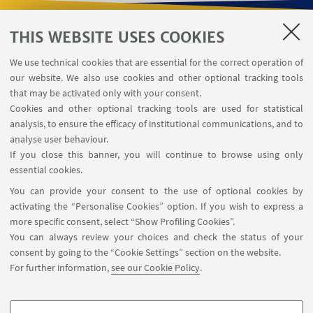
THIS WEBSITE USES COOKIES
USEFUL LINKS
We use technical cookies that are essential for the correct operation of
Contacts
our website. We also use cookies and other optional tracking tools
Reserved Area
that may be activated only with your consent.
Cookies and other optional tracking tools are used for statistical
analysis, to ensure the efficacy of institutional communications, and to
FOLLOW THE DEPARTMENT ON:
analyse user behaviour.
If you close this banner, you will continue to browse using only
essential cookies.
FOLLOW UNIBO ON:
You can provide your consent to the use of optional cookies by
activating the “Personalise Cookies” option. If you wish to express a
more specific consent, select “Show Profiling Cookies”.
You can always review your choices and check the status of your
consent by going to the “Cookie Settings” section on the website.
APP:
For further information,
see our Cookie Policy
.