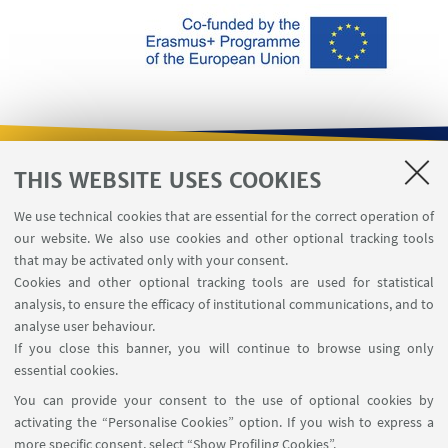
THIS WEBSITE USES COOKIES
USEFUL LINKS
We use technical cookies that are essential for the correct operation of
Contacts
our website. We also use cookies and other optional tracking tools
Reserved Area
that may be activated only with your consent.
Cookies and other optional tracking tools are used for statistical
analysis, to ensure the efficacy of institutional communications, and to
FOLLOW THE DEPARTMENT ON:
analyse user behaviour.
If you close this banner, you will continue to browse using only
essential cookies.
FOLLOW UNIBO ON:
You can provide your consent to the use of optional cookies by
activating the “Personalise Cookies” option. If you wish to express a
more specific consent, select “Show Profiling Cookies”.