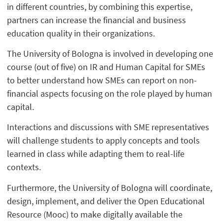
in different countries, by combining this expertise,
partners can increase the financial and business
education quality in their organizations.
The University of Bologna is involved in developing one
course (out of five) on IR and Human Capital for SMEs
to better understand how SMEs can report on non-
financial aspects focusing on the role played by human
capital.
Interactions and discussions with SME representatives
will challenge students to apply concepts and tools
learned in class while adapting them to real-life
contexts.
Furthermore, the University of Bologna will coordinate,
design, implement, and deliver the Open Educational
Resource (Mooc) to make digitally available the