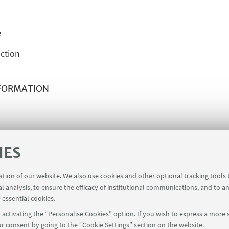
e
ction
NFORMATION
IES
ration of our website. We also use cookies and other optional tracking tools
al analysis, to ensure the efficacy of institutional communications, and to a
 essential cookies.
activating the “Personalise Cookies” option. If you wish to express a more s
r consent by going to the “Cookie Settings” section on the website.