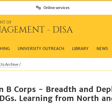
Online services
NT OF
AGEMENT - DISA
HING
UNIVERSITY OUTREACH
LIBRARY
NEWS
cts Archive
on B Corps - Breadth and Deph
SDGs. Learning from North a