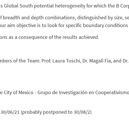
s Global South potential heterogeneity for which the B Corp
eadth and depth combinations, distinguished by size, sect
r aim objective is to look for specific boundary conditions 
ons as a consequence of the results achieved.
mbers of the Team: Prof. Laura Toschi, Dr. Magalì Fia, and D
the City of Mexico - Grupo de Investigación en Cooperativis
30/06/21 (probably postponed to 30/08/2)