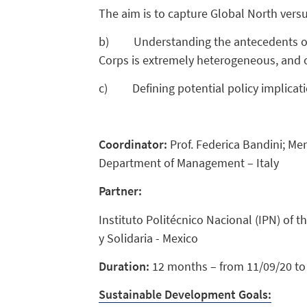
The aim is to capture Global North versu
b) Understanding the antecedents of br
Corps is extremely heterogeneous, and ou
c) Defining potential policy implicati
Coordinator:
Prof. Federica Bandini; Me
Department of Management – Italy
Partner:
Instituto Politécnico Nacional (IPN) of 
y Solidaria - Mexico
Duration:
12 months – from 11/09/20 to 
Sustainable Development Goals: