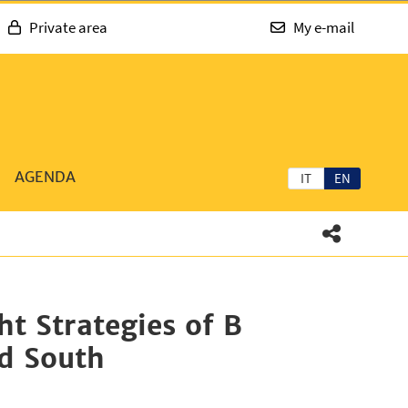
Private area
My e-mail
AGENDA
IT
EN
t Strategies of B
nd South