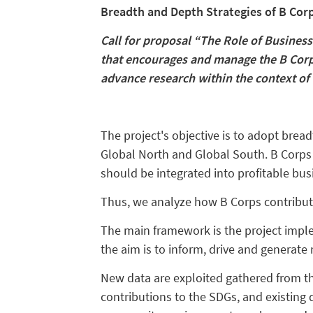
Breadth and Depth Strategies of B Cor
Call for proposal “The Role of Business
that encourages and manage the B Corpo
advance research within the context o
The project's objective is to adopt brea
Global North and Global South. B Corps r
should be integrated into profitable busi
Thus, we analyze how B Corps contribut
The main framework is the project impl
the aim is to inform, drive and generate
New data are exploited gathered from th
contributions to the SDGs, and existing 