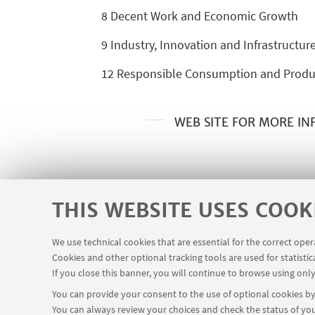
8 Decent Work and Economic Growth
9 Industry, Innovation and Infrastructur
12 Responsible Consumption and Produ
WEB SITE FOR MORE I
THIS WEBSITE USES COOK
We use technical cookies that are essential for the correct ope
Cookies and other optional tracking tools are used for statistic
Contacts
Reserved Area
USEFUL LINKS
If you close this banner, you will continue to browse using only
You can provide your consent to the use of optional cookies by 
You can always review your choices and check the status of you
FOLLOW THE DEPARTMENT ON: