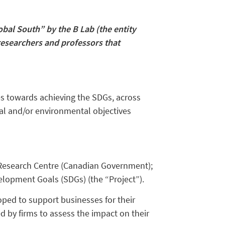
bal South” by the B Lab (the entity
researchers and professors that
es towards achieving the SDGs, across
ial and/or environmental objectives
Research Centre (Canadian Government);
velopment Goals (SDGs) (the “Project”).
ped to support businesses for their
d by firms to assess the impact on their