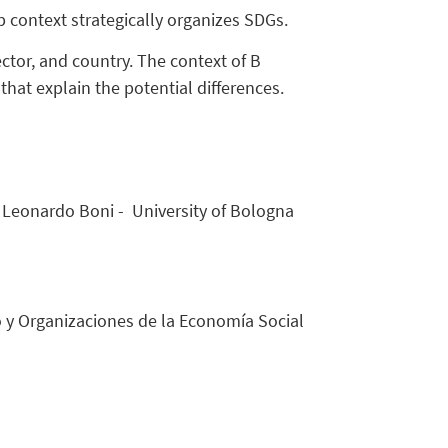
 context strategically organizes SDGs.
or, and country. The context of B
that explain the potential differences.
r. Leonardo Boni - University of Bologna
mo y Organizaciones de la Economía Social