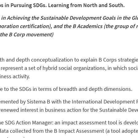
ps in Pursuing SDGs. Learning from North and South.
 in Achieving the Sustainable Development Goals in the Glo
ration certification), and the B Academics (the group of 
f the B Corp movement)
dth and depth conceptualization to explain B Corps strategi
epresent a set of hybrid social organizations, in which soc
ness activity.
e to the SDGs in terms of breadth and depth dimensions.
emented by Sistema B with the International Development 
 renewed interest in business action for the Sustainable De
e SDG Action Manager: an impact assessment tool is develo
data collected from the B Impact Assessment (a tool adopte