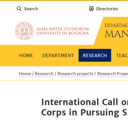
Search
Directories
DEPARTME
MAN
HOME
DEPARTMENT
RESEARCH
TEAC
Home
Research
Research projects
Research Proje
International Call 
Corps in Pursuing 