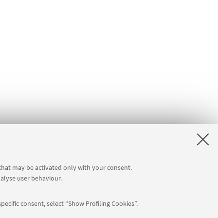
 that may be activated only with your consent.
nalyse user behaviour.
pecific consent, select “Show Profiling Cookies”.