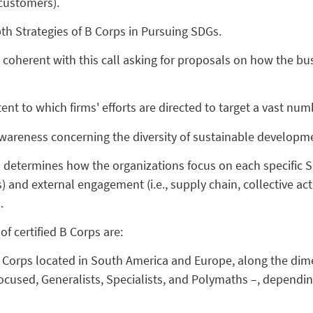
customers).
th Strategies of B Corps in Pursuing SDGs.
 coherent with this call asking for proposals on how the 
ent to which firms' efforts are directed to target a vast nu
awareness concerning the diversity of sustainable developme
 determines how the organizations focus on each specific S
s) and external engagement (i.e., supply chain, collective ac
SDG.
f certified B Corps are:
 Corps located in South America and Europe, along the dime
focused, Generalists, Specialists, and Polymaths –, dependin