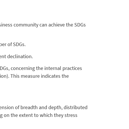
business community can achieve the SDGs
mber of SDGs.
nt declination.
DGs, concerning the internal practices
tion). This measure indicates the
nsion of breadth and depth, distributed
g on the extent to which they stress