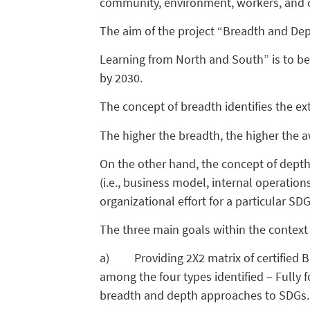
community, environment, workers, and 
The aim of the project “Breadth and Dep
Learning from North and South” is to be
by 2030.
The concept of breadth identifies the ext
The higher the breadth, the higher the 
On the other hand, the concept of depth
(i.e., business model, internal operation
organizational effort for a particular 
The three main goals within the context o
a) Providing 2X2 matrix of certified B
among the four types identified – Fully 
breadth and depth approaches to SDGs.