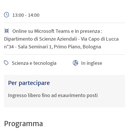
13:00 - 14:00
Online su Microsoft Teams e in presenza :
Dipartimento di Scienze Aziendali - Via Capo di Lucca
n°34 - Sala Seminari 1, Primo Piano, Bologna
Scienza e tecnologia
In inglese
Per partecipare
Ingresso libero fino ad esaurimento posti
Programma