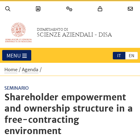
DIPARTIMENTO DI
SCIENZE AZIENDALI - DISA
MENU
IT
EN
Home
Agenda
SEMINARIO
Shareholder empowerment
and ownership structure in a
free-contracting
environment