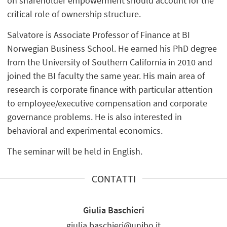
on shareholder empowerment should account for the
critical role of ownership structure.
Salvatore is Associate Professor of Finance at BI
Norwegian Business School. He earned his PhD degree
from the University of Southern California in 2010 and
joined the BI faculty the same year. His main area of
research is corporate finance with particular attention
to employee/executive compensation and corporate
governance problems. He is also interested in
behavioral and experimental economics.
The seminar will be held in English.
CONTATTI
Giulia Baschieri
giulia.baschieri@unibo.it