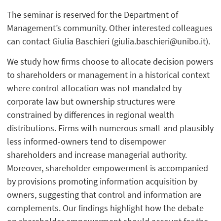
The seminar is reserved for the Department of
Management’s community. Other interested colleagues
can contact Giulia Baschieri (giulia.baschieri@unibo.it).
We study how firms choose to allocate decision powers
to shareholders or management in a historical context
where control allocation was not mandated by
corporate law but ownership structures were
constrained by differences in regional wealth
distributions. Firms with numerous small-and plausibly
less informed-owners tend to disempower
shareholders and increase managerial authority.
Moreover, shareholder empowerment is accompanied
by provisions promoting information acquisition by
owners, suggesting that control and information are
complements. Our findings highlight how the debate