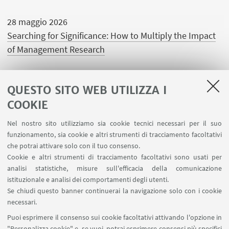
28 maggio 2026
Searching for Significance: How to Multiply the Impact
of Management Research
QUESTO SITO WEB UTILIZZA I
COOKIE
LINK UTILI
Nel nostro sito utilizziamo sia cookie tecnici necessari per il suo
Area riservata
funzionamento, sia cookie e altri strumenti di tracciamento facoltativi
Contatti
che potrai attivare solo con il tuo consenso.
Cookie e altri strumenti di tracciamento facoltativi sono usati per
analisi statistiche, misure sull'efficacia della comunicazione
SEGUI IL DIPARTIMENTO SU:
istituzionale e analisi dei comportamenti degli utenti.
Se chiudi questo banner continuerai la navigazione solo con i cookie
necessari.
SEGUI UNIBO SU:
Puoi esprimere il consenso sui cookie facoltativi attivando l'opzione in
"Personalizza cookie" e, se vuoi, potrai esprimere consensi più specifici