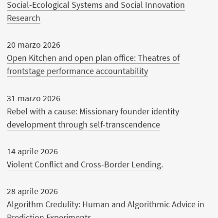
Social-Ecological Systems and Social Innovation
Research
20 marzo 2026
Open Kitchen and open plan office: Theatres of
frontstage performance accountability
31 marzo 2026
Rebel with a cause: Missionary founder identity
development through self-transcendence
14 aprile 2026
Violent Conflict and Cross-Border Lending.
28 aprile 2026
Algorithm Credulity: Human and Algorithmic Advice in
Prediction Experiments