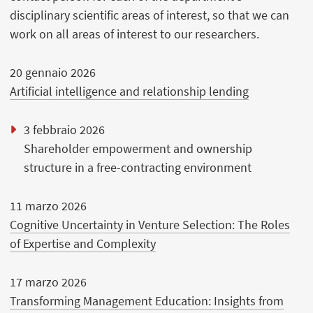
disciplinary scientific areas of interest, so that we can
work on all areas of interest to our researchers.
20 gennaio 2026
Artificial intelligence and relationship lending
3 febbraio 2026
Shareholder empowerment and ownership
structure in a free-contracting environment
11 marzo 2026
Cognitive Uncertainty in Venture Selection: The Roles
of Expertise and Complexity
17 marzo 2026
Transforming Management Education: Insights from