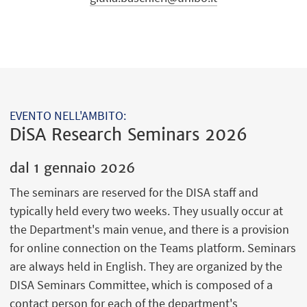
EVENTO NELL'AMBITO:
DiSA Research Seminars 2026
dal
1 gennaio 2026
The seminars are reserved for the DISA staff and
typically held every two weeks. They usually occur at
the Department's main venue, and there is a provision
for online connection on the Teams platform. Seminars
are always held in English. They are organized by the
DISA Seminars Committee, which is composed of a
contact person for each of the department's