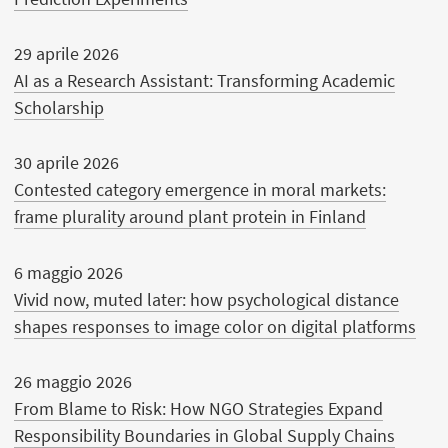
29 aprile 2026
AI as a Research Assistant: Transforming Academic
Scholarship
30 aprile 2026
Contested category emergence in moral markets:
frame plurality around plant protein in Finland
6 maggio 2026
Vivid now, muted later: how psychological distance
shapes responses to image color on digital platforms
26 maggio 2026
From Blame to Risk: How NGO Strategies Expand
Responsibility Boundaries in Global Supply Chains