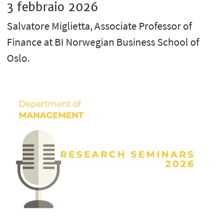
3 febbraio 2026
Salvatore Miglietta, Associate Professor of
Finance at BI Norwegian Business School of
Oslo.