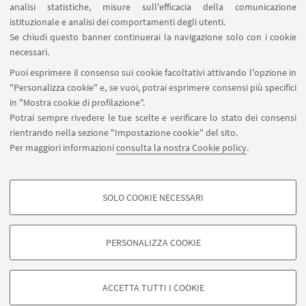
analisi statistiche, misure sull'efficacia della comunicazione
SEGUI IL DIPARTIMENTO SU:
istituzionale e analisi dei comportamenti degli utenti.
Se chiudi questo banner continuerai la navigazione solo con i cookie
necessari.
SEGUI UNIBO SU:
Puoi esprimere il consenso sui cookie facoltativi attivando l'opzione in
"Personalizza cookie" e, se vuoi, potrai esprimere consensi più specifici
in "Mostra cookie di profilazione".
Potrai sempre rivedere le tue scelte e verificare lo stato dei consensi
rientrando nella sezione "Impostazione cookie" del sito.
APP:
Per maggiori informazioni
consulta la nostra Cookie policy
.
SOLO COOKIE NECESSARI
COOKIE DI PROFILAZIONE - FACOLTATIVI
©Copyright 2026 - ALMA MATER STUDIORUM - Università di
Si tratta di cookie utilizzati per analizzare le caratteristiche della navigazione
Bologna - Via Zamboni, 33 - 40126 Bologna - PI: 01131710376 - CF:
PERSONALIZZA COOKIE
degli utenti, creare profili in base al loro comportamento sul sito, per analisi
80007010376
di marketing.
Privacy
Note legali
Informazioni sul sito e accessibilità
Mostra cookie di profilazione
Impostazioni Cookie
ACCETTA TUTTI I COOKIE
Google/Youtube Video