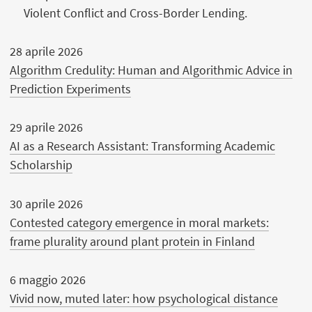
Violent Conflict and Cross-Border Lending.
28 aprile 2026
Algorithm Credulity: Human and Algorithmic Advice in
Prediction Experiments
29 aprile 2026
AI as a Research Assistant: Transforming Academic
Scholarship
30 aprile 2026
Contested category emergence in moral markets:
frame plurality around plant protein in Finland
6 maggio 2026
Vivid now, muted later: how psychological distance