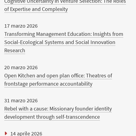
Cognitive Uncertainty in Venture Selection: The Roles
of Expertise and Complexity
17 marzo 2026
Transforming Management Education: Insights from
Social-Ecological Systems and Social Innovation
Research
20 marzo 2026
Open Kitchen and open plan office: Theatres of
frontstage performance accountability
31 marzo 2026
Rebel with a cause: Missionary founder identity
development through self-transcendence
14 aprile 2026