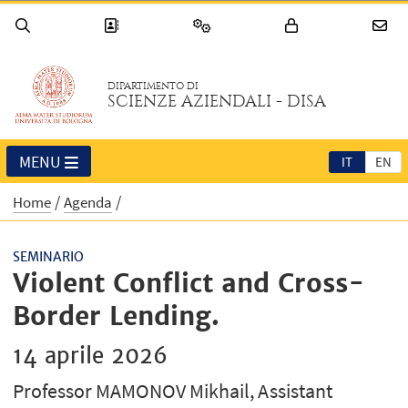
DIPARTIMENTO DI
SCIENZE AZIENDALI - DISA
MENU
IT
EN
Home
Agenda
SEMINARIO
Violent Conflict and Cross-
Border Lending.
14 aprile 2026
Professor MAMONOV Mikhail, Assistant