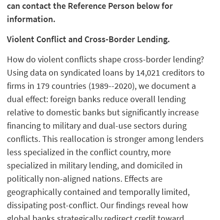
can contact the Reference Person below for
information.
Violent Conflict and Cross-Border Lending.
How do violent conflicts shape cross-border lending?
Using data on syndicated loans by 14,021 creditors to
firms in 179 countries (1989--2020), we document a
dual effect: foreign banks reduce overall lending
relative to domestic banks but significantly increase
financing to military and dual-use sectors during
conflicts. This reallocation is stronger among lenders
less specialized in the conflict country, more
specialized in military lending, and domiciled in
politically non-aligned nations. Effects are
geographically contained and temporally limited,
dissipating post-conflict. Our findings reveal how
global banks strategically redirect credit toward