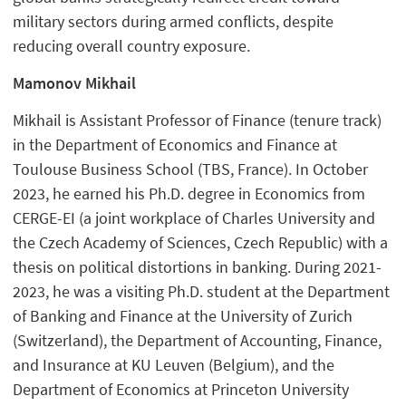
military sectors during armed conflicts, despite
reducing overall country exposure.
Mamonov Mikhail
Mikhail is Assistant Professor of Finance (tenure track)
in the Department of Economics and Finance at
Toulouse Business School (TBS, France). In October
2023, he earned his Ph.D. degree in Economics from
CERGE-EI (a joint workplace of Charles University and
the Czech Academy of Sciences, Czech Republic) with a
thesis on political distortions in banking. During 2021-
2023, he was a visiting Ph.D. student at the Department
of Banking and Finance at the University of Zurich
(Switzerland), the Department of Accounting, Finance,
and Insurance at KU Leuven (Belgium), and the
Department of Economics at Princeton University