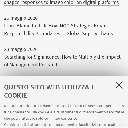
shapes responses to image color on digital platforms
26 maggio 2026
From Blame to Risk: How NGO Strategies Expand
Responsibility Boundaries in Global Supply Chains
28 maggio 2026
Searching for Significance: How to Multiply the Impact
of Management Research
QUESTO SITO WEB UTILIZZA I
COOKIE
LINK UTILI
Nel nostro sito utilizziamo sia cookie tecnici necessari per il suo
Area riservata
funzionamento, sia cookie e altri strumenti di tracciamento facoltativi
Contatti
che potrai attivare solo con il tuo consenso.
Cookie e altri strumenti di tracciamento facoltativi sono usati per