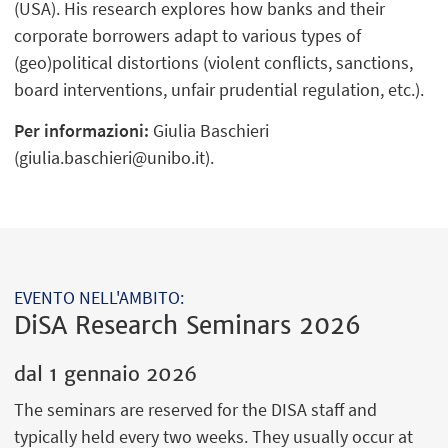
(USA). His research explores how banks and their
corporate borrowers adapt to various types of
(geo)political distortions (violent conflicts, sanctions,
board interventions, unfair prudential regulation, etc.).
Per informazioni:
Giulia Baschieri
(giulia.baschieri@unibo.it).
EVENTO NELL'AMBITO:
DiSA Research Seminars 2026
dal
1 gennaio 2026
The seminars are reserved for the DISA staff and
typically held every two weeks. They usually occur at