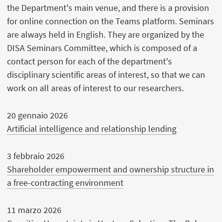
the Department's main venue, and there is a provision
for online connection on the Teams platform. Seminars
are always held in English. They are organized by the
DISA Seminars Committee, which is composed of a
contact person for each of the department's
disciplinary scientific areas of interest, so that we can
work on all areas of interest to our researchers.
20 gennaio 2026
Artificial intelligence and relationship lending
3 febbraio 2026
Shareholder empowerment and ownership structure in
a free-contracting environment
11 marzo 2026