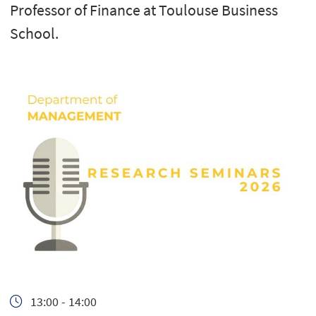
Professor of Finance at Toulouse Business
School.
13:00 - 14:00