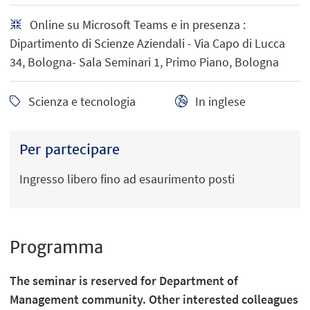
Online su Microsoft Teams e in presenza :
Dipartimento di Scienze Aziendali - Via Capo di Lucca
34, Bologna- Sala Seminari 1, Primo Piano, Bologna
Scienza e tecnologia
In inglese
Per partecipare
Ingresso libero fino ad esaurimento posti
Programma
The seminar is reserved for Department of
Management community. Other interested colleagues